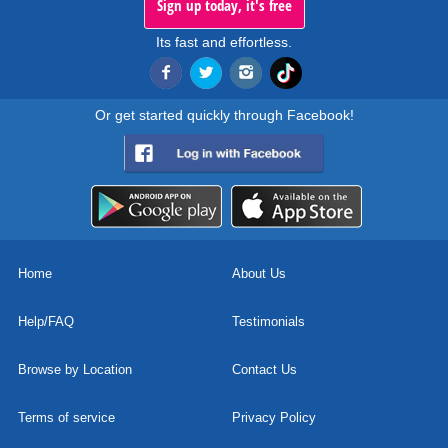
Sign up today, it's free
Its fast and effortless.
Or get started quickly through Facebook!
Home
About Us
Help/FAQ
Testimonials
Browse by Location
Contact Us
Terms of service
Privacy Policy