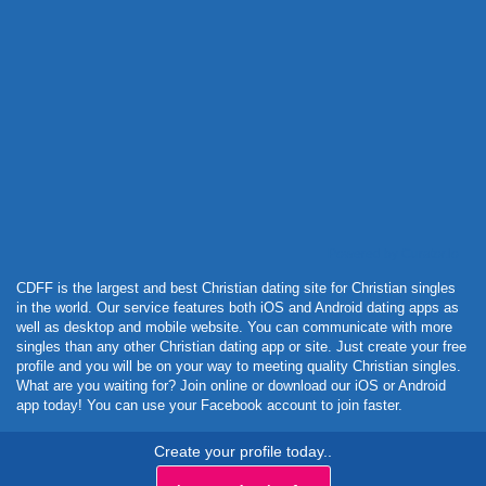
Powered by Curator.io
CDFF is the largest and best Christian dating site for Christian singles
in the world. Our service features both iOS and Android dating apps as
well as desktop and mobile website. You can communicate with more
singles than any other Christian dating app or site. Just create your free
profile and you will be on your way to meeting quality Christian singles.
What are you waiting for? Join online or download our iOS or Android
app today! You can use your Facebook account to join faster.
Create your profile today..