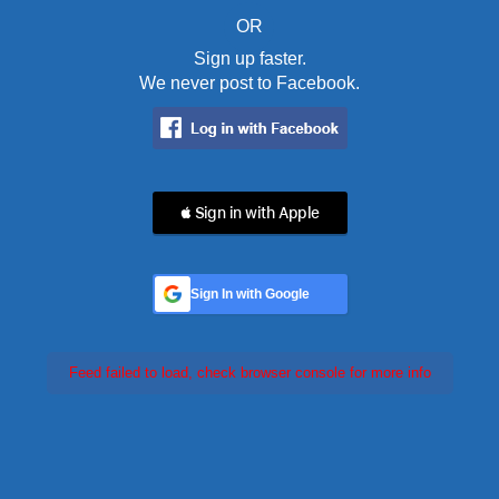
OR
Sign up faster.
We never post to Facebook.
 Sign in with Apple
Sign In with Google
Feed failed to load, check browser console for more info