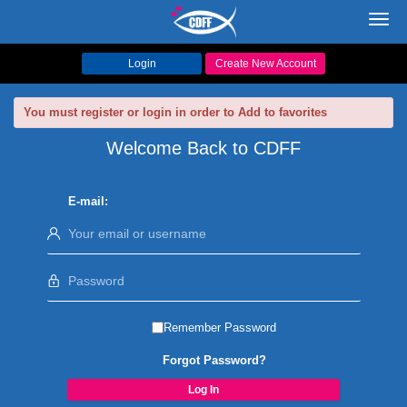
Toggl
navig
Login
Create New Account
You must register or login in order to Add to favorites
Welcome Back to CDFF
E-mail:
Remember Password
Forgot Password?