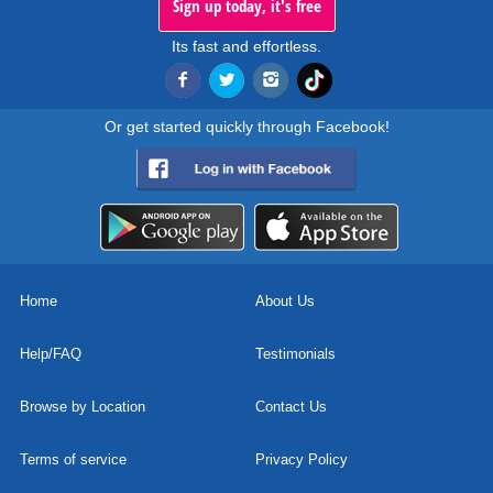
Sign up today, it's free
Its fast and effortless.
Or get started quickly through Facebook!
Home
About Us
Help/FAQ
Testimonials
Browse by Location
Contact Us
Terms of service
Privacy Policy