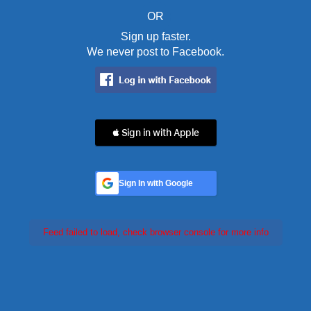
OR
Sign up faster.
We never post to Facebook.
 Sign in with Apple
Sign In with Google
Feed failed to load, check browser console for more info