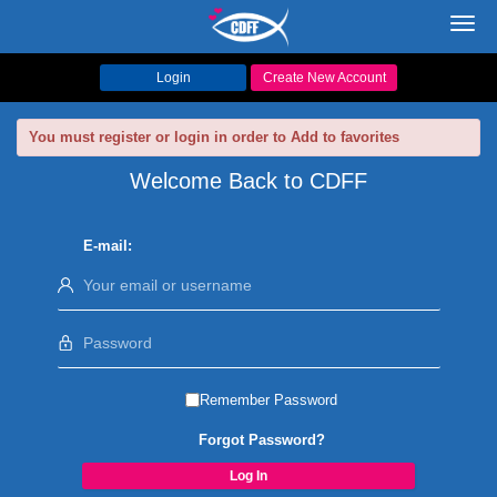
Toggl
navig
Login
Create New Account
You must register or login in order to Add to favorites
Welcome Back to CDFF
E-mail:
Remember Password
Forgot Password?