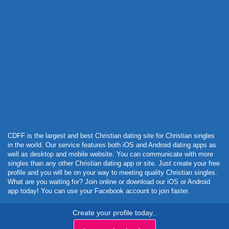
Powered by Curator.io
CDFF is the largest and best Christian dating site for Christian singles
in the world. Our service features both iOS and Android dating apps as
well as desktop and mobile website. You can communicate with more
singles than any other Christian dating app or site. Just create your free
profile and you will be on your way to meeting quality Christian singles.
What are you waiting for? Join online or download our iOS or Android
app today! You can use your Facebook account to join faster.
Create your profile today..