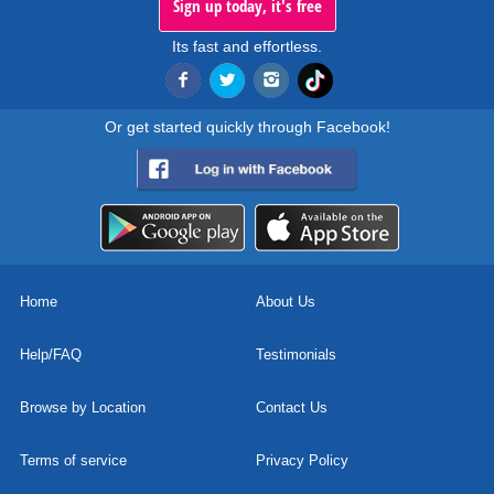
Sign up today, it's free
Its fast and effortless.
Or get started quickly through Facebook!
Home
About Us
Help/FAQ
Testimonials
Browse by Location
Contact Us
Terms of service
Privacy Policy