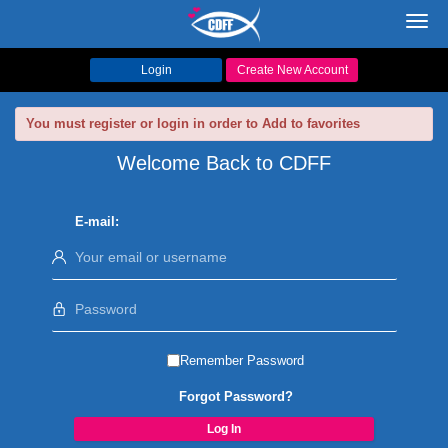
Toggl
navig
Login
Create New Account
You must register or login in order to Add to favorites
Welcome Back to CDFF
E-mail:
Remember Password
Forgot Password?