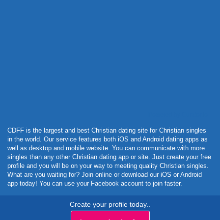
Powered by Curator.io
CDFF is the largest and best Christian dating site for Christian singles
in the world. Our service features both iOS and Android dating apps as
well as desktop and mobile website. You can communicate with more
singles than any other Christian dating app or site. Just create your free
profile and you will be on your way to meeting quality Christian singles.
What are you waiting for? Join online or download our iOS or Android
app today! You can use your Facebook account to join faster.
Create your profile today..