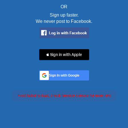
OR
Sign up faster.
We never post to Facebook.
 Sign in with Apple
Sign In with Google
Feed failed to load, check browser console for more info