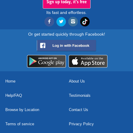
Sign up today, it's free
Its fast and effortless.
Or get started quickly through Facebook!
Home
About Us
Help/FAQ
Testimonials
Browse by Location
Contact Us
Terms of service
Privacy Policy