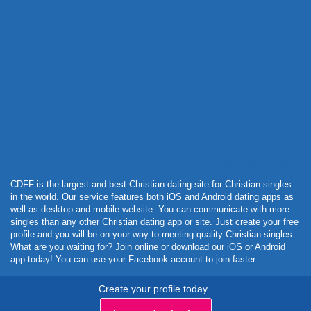
Powered by Curator.io
CDFF is the largest and best Christian dating site for Christian singles
in the world. Our service features both iOS and Android dating apps as
well as desktop and mobile website. You can communicate with more
singles than any other Christian dating app or site. Just create your free
profile and you will be on your way to meeting quality Christian singles.
What are you waiting for? Join online or download our iOS or Android
app today! You can use your Facebook account to join faster.
Create your profile today..