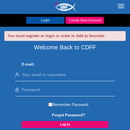
Toggl
navig
Login
Create New Account
You must register or login in order to Add to favorites
Welcome Back to CDFF
E-mail:
Remember Password
Forgot Password?