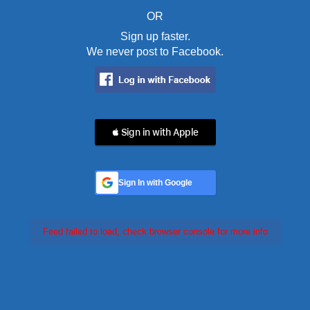
OR
Sign up faster.
We never post to Facebook.
 Sign in with Apple
Sign In with Google
Feed failed to load, check browser console for more info