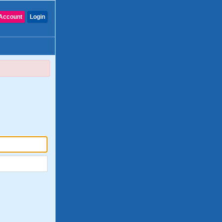
Account
Login