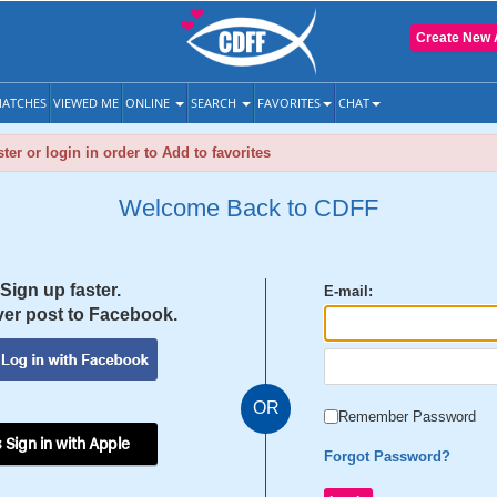
Create New 
ATCHES
VIEWED ME
ONLINE
SEARCH
FAVORITES
CHAT
ter or login in order to Add to favorites
Welcome Back to CDFF
Sign up faster.
E-mail:
er post to Facebook.
OR
Remember Password
 Sign in with Apple
Forgot Password?