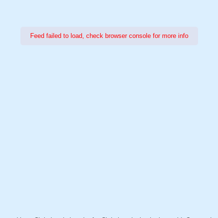
Feed failed to load, check browser console for more info
Power