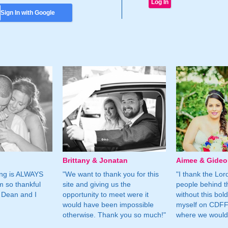
Sign In with Google
Brittany & Jonatan
Aimee & Gide
ing is ALWAYS
"We want to thank you for this
"I thank the Lord 
m so thankful
site and giving us the
people behind t
 Dean and I
opportunity to meet were it
without this bol
would have been impossible
myself on CDFF 
otherwise. Thank you so much!"
where we would 