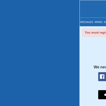
MESSAGES
WINKS
M
You must regis
We nev
