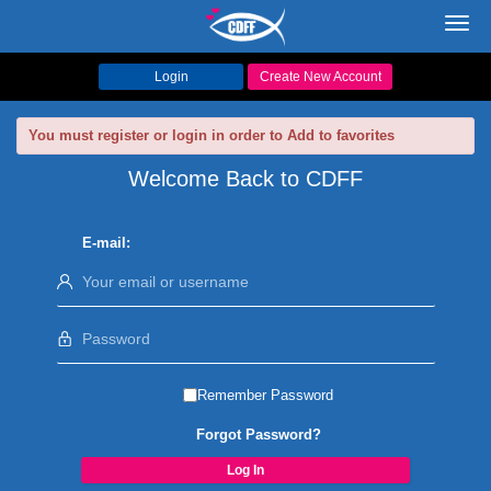
Toggl
navig
Login
Create New Account
You must register or login in order to Add to favorites
Welcome Back to CDFF
E-mail:
Remember Password
Forgot Password?