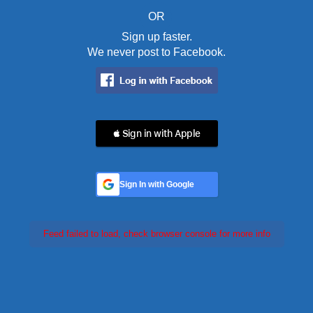
OR
Sign up faster.
We never post to Facebook.
 Sign in with Apple
Sign In with Google
Feed failed to load, check browser console for more info