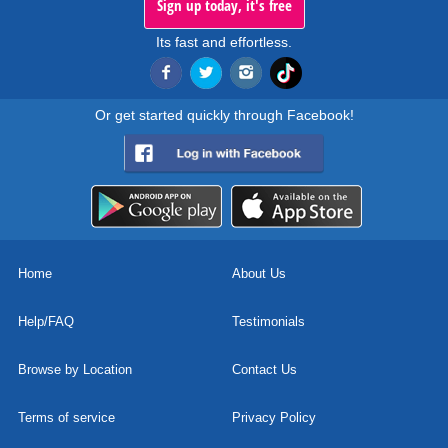
Sign up today, it's free
Its fast and effortless.
Or get started quickly through Facebook!
Home
About Us
Help/FAQ
Testimonials
Browse by Location
Contact Us
Terms of service
Privacy Policy