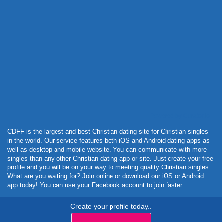
Powered by Curator.io
CDFF is the largest and best Christian dating site for Christian singles
in the world. Our service features both iOS and Android dating apps as
well as desktop and mobile website. You can communicate with more
singles than any other Christian dating app or site. Just create your free
profile and you will be on your way to meeting quality Christian singles.
What are you waiting for? Join online or download our iOS or Android
app today! You can use your Facebook account to join faster.
Create your profile today..