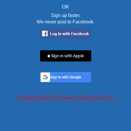
OR
Sign up faster.
We never post to Facebook.
 Sign in with Apple
Sign In with Google
Feed failed to load, check browser console for more info