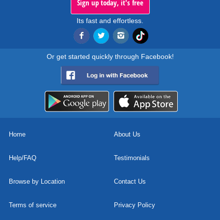
Sign up today, it's free
Its fast and effortless.
Or get started quickly through Facebook!
Home
About Us
Help/FAQ
Testimonials
Browse by Location
Contact Us
Terms of service
Privacy Policy