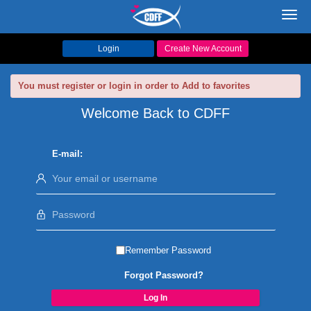
Toggl
navig
Login
Create New Account
You must register or login in order to Add to favorites
Welcome Back to CDFF
E-mail:
Remember Password
Forgot Password?