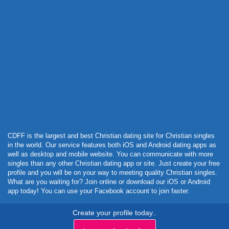
Powered by Curator.io
CDFF is the largest and best Christian dating site for Christian singles
in the world. Our service features both iOS and Android dating apps as
well as desktop and mobile website. You can communicate with more
singles than any other Christian dating app or site. Just create your free
profile and you will be on your way to meeting quality Christian singles.
What are you waiting for? Join online or download our iOS or Android
app today! You can use your Facebook account to join faster.
Create your profile today..