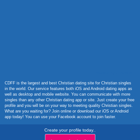
Powered by Curator.io
CDFF is the largest and best Christian dating site for Christian singles
in the world. Our service features both iOS and Android dating apps as
well as desktop and mobile website. You can communicate with more
singles than any other Christian dating app or site. Just create your free
profile and you will be on your way to meeting quality Christian singles.
What are you waiting for? Join online or download our iOS or Android
app today! You can use your Facebook account to join faster.
Create your profile today..