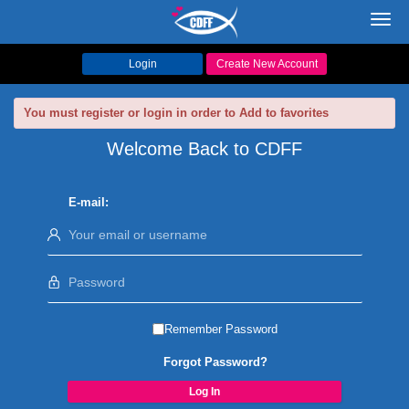
Toggl
navig
Login
Create New Account
You must register or login in order to Add to favorites
Welcome Back to CDFF
E-mail:
Remember Password
Forgot Password?