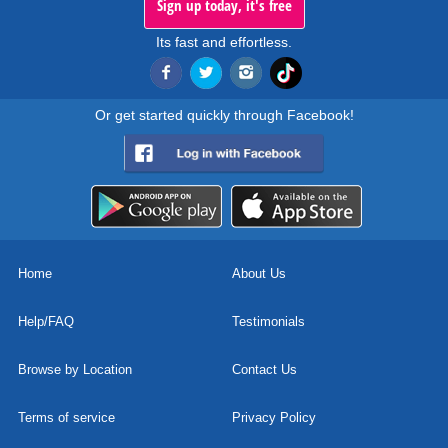
Sign up today, it's free
Its fast and effortless.
Or get started quickly through Facebook!
Home
About Us
Help/FAQ
Testimonials
Browse by Location
Contact Us
Terms of service
Privacy Policy