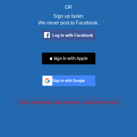
OR
Sign up faster.
We never post to Facebook.
 Sign in with Apple
Sign In with Google
Feed failed to load, check browser console for more info