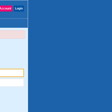
Account
Login