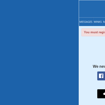
MESSAGES
WINKS
M
You must regis
We nev
