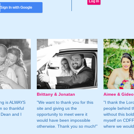
Sign In with Google
Brittany & Jonatan
Aimee & Gide
ing is ALWAYS
"We want to thank you for this
"I thank the Lord 
m so thankful
site and giving us the
people behind t
 Dean and I
opportunity to meet were it
without this bol
would have been impossible
myself on CDFF 
otherwise. Thank you so much!"
where we would 