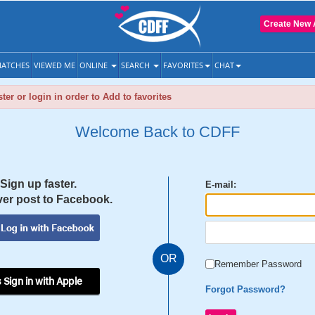
Create New 
ATCHES
VIEWED ME
ONLINE
SEARCH
FAVORITES
CHAT
ter or login in order to Add to favorites
Welcome Back to CDFF
Sign up faster.
E-mail:
er post to Facebook.
OR
Remember Password
 Sign in with Apple
Forgot Password?