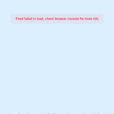
Feed failed to load, check browser console for more info
Power