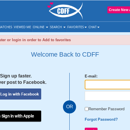
Create New 
ATCHES
VIEWED ME
ONLINE
SEARCH
FAVORITES
CHAT
ter or login in order to Add to favorites
Welcome Back to CDFF
Sign up faster.
E-mail:
er post to Facebook.
OR
Remember Password
 Sign in with Apple
Forgot Password?