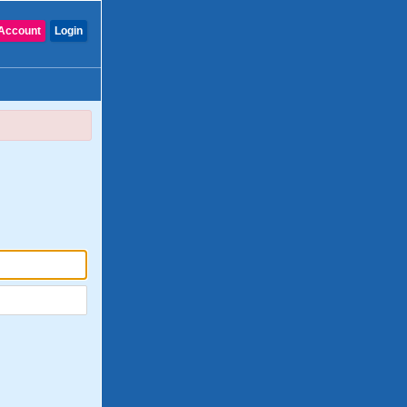
Account
Login