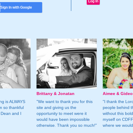
Sign In with Google
Brittany & Jonatan
Aimee & Gide
ing is ALWAYS
"We want to thank you for this
"I thank the Lord 
m so thankful
site and giving us the
people behind t
 Dean and I
opportunity to meet were it
without this bol
would have been impossible
myself on CDFF 
otherwise. Thank you so much!"
where we would 