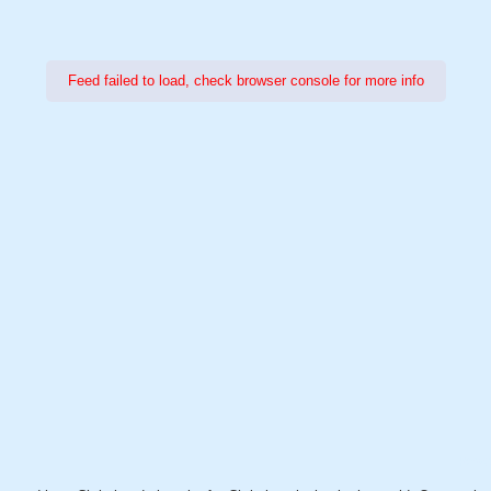
Feed failed to load, check browser console for more info
Power