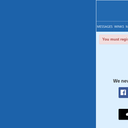
MESSAGES
WINKS
M
You must regis
We nev
