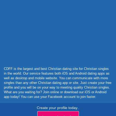
Powered by Curator.io
CDFF is the largest and best Christian dating site for Christian singles
in the world. Our service features both iOS and Android dating apps as
well as desktop and mobile website. You can communicate with more
singles than any other Christian dating app or site. Just create your free
profile and you will be on your way to meeting quality Christian singles.
What are you waiting for? Join online or download our iOS or Android
app today! You can use your Facebook account to join faster.
Create your profile today..