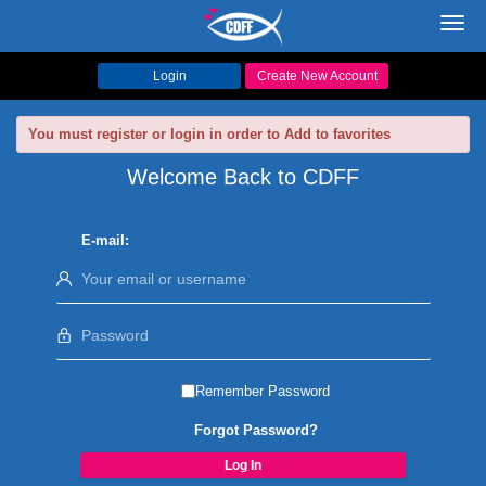
Toggl
navig
Login
Create New Account
You must register or login in order to Add to favorites
Welcome Back to CDFF
E-mail:
Remember Password
Forgot Password?