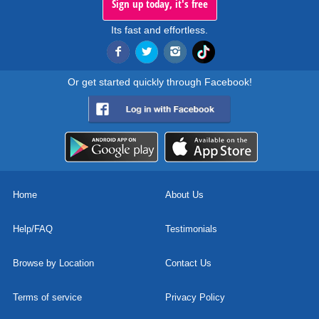
Sign up today, it's free
Its fast and effortless.
Or get started quickly through Facebook!
Home
About Us
Help/FAQ
Testimonials
Browse by Location
Contact Us
Terms of service
Privacy Policy