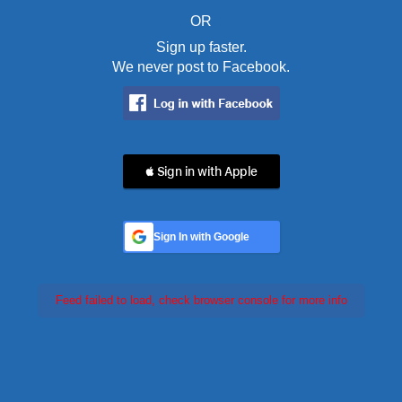
OR
Sign up faster.
We never post to Facebook.
 Sign in with Apple
Sign In with Google
Feed failed to load, check browser console for more info