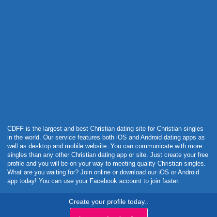
Powered by Curator.io
CDFF is the largest and best Christian dating site for Christian singles
in the world. Our service features both iOS and Android dating apps as
well as desktop and mobile website. You can communicate with more
singles than any other Christian dating app or site. Just create your free
profile and you will be on your way to meeting quality Christian singles.
What are you waiting for? Join online or download our iOS or Android
app today! You can use your Facebook account to join faster.
Create your profile today..