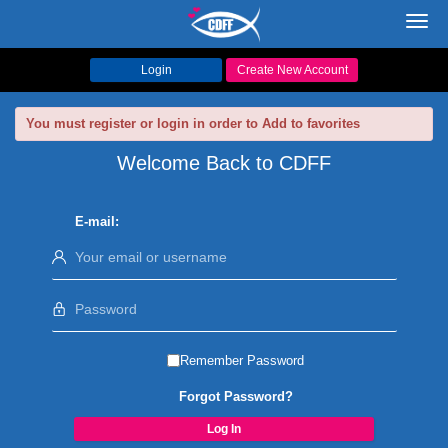
Toggl
navig
Login
Create New Account
You must register or login in order to Add to favorites
Welcome Back to CDFF
E-mail:
Remember Password
Forgot Password?