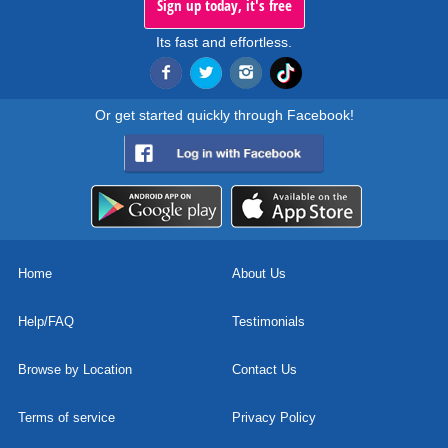
Sign up today, it's free
Its fast and effortless.
Or get started quickly through Facebook!
Home
About Us
Help/FAQ
Testimonials
Browse by Location
Contact Us
Terms of service
Privacy Policy