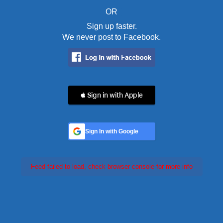
OR
Sign up faster.
We never post to Facebook.
 Sign in with Apple
Sign In with Google
Feed failed to load, check browser console for more info