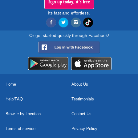
Sign up today, it's free
Its fast and effortless.
Or get started quickly through Facebook!
Home
About Us
Help/FAQ
Testimonials
Browse by Location
Contact Us
Terms of service
Privacy Policy