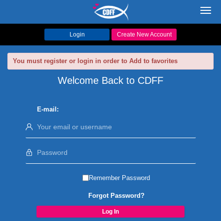
Toggl
navig
Login
Create New Account
You must register or login in order to Add to favorites
Welcome Back to CDFF
E-mail:
Remember Password
Forgot Password?