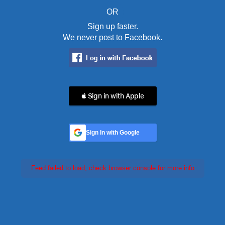
OR
Sign up faster.
We never post to Facebook.
 Sign in with Apple
Sign In with Google
Feed failed to load, check browser console for more info