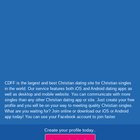
Powered by Curator.io
CDFF is the largest and best Christian dating site for Christian singles
in the world. Our service features both iOS and Android dating apps as
well as desktop and mobile website. You can communicate with more
singles than any other Christian dating app or site. Just create your free
profile and you will be on your way to meeting quality Christian singles.
What are you waiting for? Join online or download our iOS or Android
app today! You can use your Facebook account to join faster.
Create your profile today..