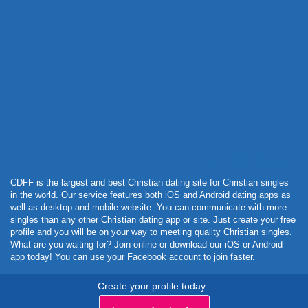
Powered by Curator.io
CDFF is the largest and best Christian dating site for Christian singles
in the world. Our service features both iOS and Android dating apps as
well as desktop and mobile website. You can communicate with more
singles than any other Christian dating app or site. Just create your free
profile and you will be on your way to meeting quality Christian singles.
What are you waiting for? Join online or download our iOS or Android
app today! You can use your Facebook account to join faster.
Create your profile today..