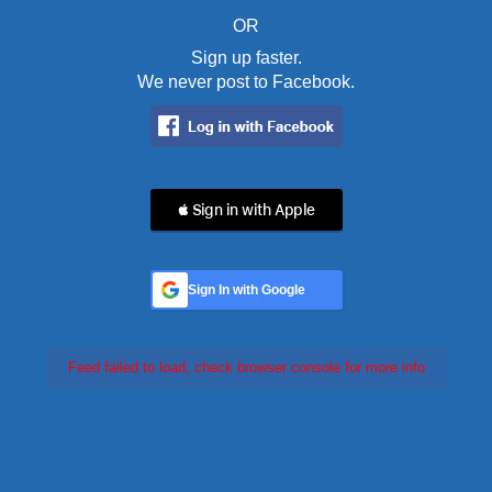
OR
Sign up faster.
We never post to Facebook.
 Sign in with Apple
Sign In with Google
Feed failed to load, check browser console for more info