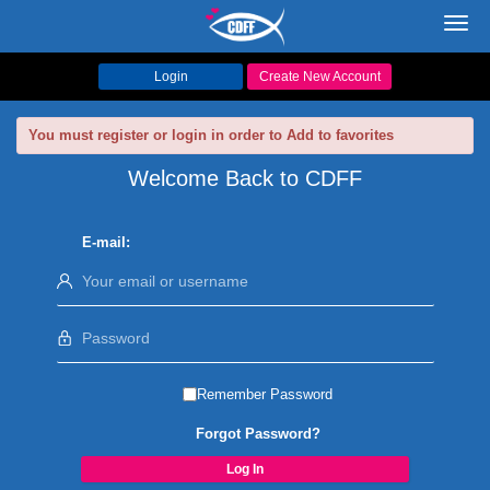
Toggl
navig
Login
Create New Account
You must register or login in order to Add to favorites
Welcome Back to CDFF
E-mail:
Remember Password
Forgot Password?