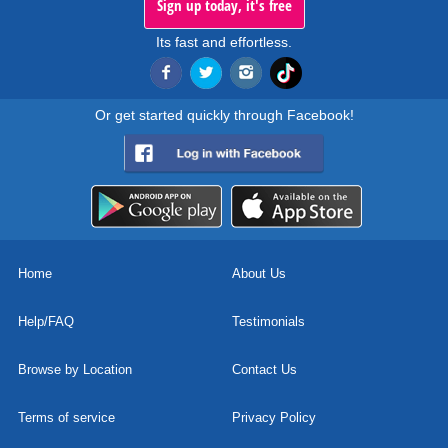
Sign up today, it's free
Its fast and effortless.
Or get started quickly through Facebook!
Home
About Us
Help/FAQ
Testimonials
Browse by Location
Contact Us
Terms of service
Privacy Policy