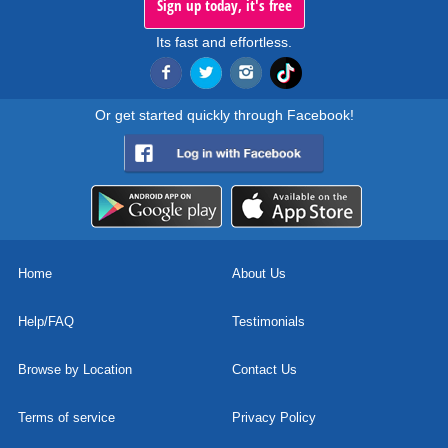
Sign up today, it's free
Its fast and effortless.
Or get started quickly through Facebook!
Home
About Us
Help/FAQ
Testimonials
Browse by Location
Contact Us
Terms of service
Privacy Policy