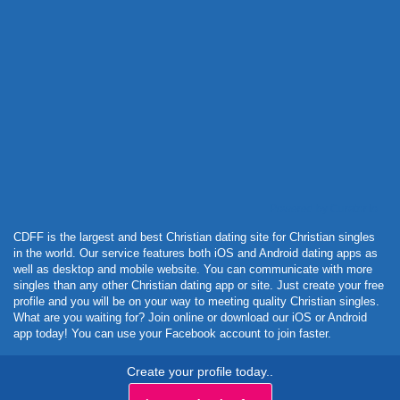
Powered by Curator.io
CDFF is the largest and best Christian dating site for Christian singles
in the world. Our service features both iOS and Android dating apps as
well as desktop and mobile website. You can communicate with more
singles than any other Christian dating app or site. Just create your free
profile and you will be on your way to meeting quality Christian singles.
What are you waiting for? Join online or download our iOS or Android
app today! You can use your Facebook account to join faster.
Create your profile today..