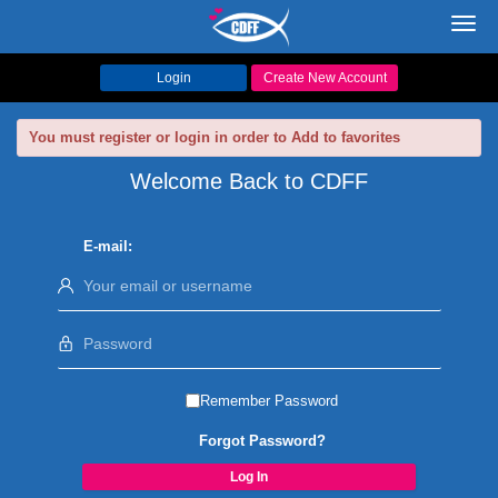
Toggl
navig
Login
Create New Account
You must register or login in order to Add to favorites
Welcome Back to CDFF
E-mail:
Remember Password
Forgot Password?