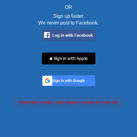
OR
Sign up faster.
We never post to Facebook.
 Sign in with Apple
Sign In with Google
Feed failed to load, check browser console for more info