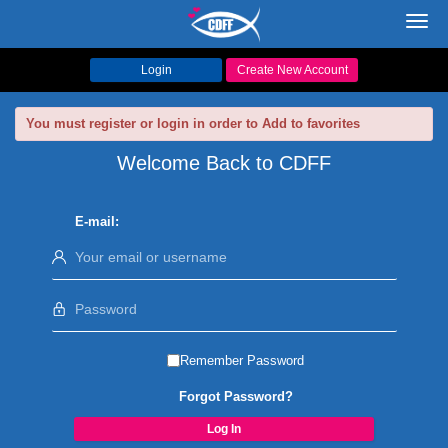
Toggl
navig
Login
Create New Account
You must register or login in order to Add to favorites
Welcome Back to CDFF
E-mail:
Remember Password
Forgot Password?