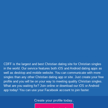
Powered by Curator.io
CDFF is the largest and best Christian dating site for Christian singles
in the world. Our service features both iOS and Android dating apps as
well as desktop and mobile website. You can communicate with more
singles than any other Christian dating app or site. Just create your free
profile and you will be on your way to meeting quality Christian singles.
What are you waiting for? Join online or download our iOS or Android
app today! You can use your Facebook account to join faster.
Create your profile today..