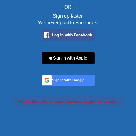
OR
Sign up faster.
We never post to Facebook.
 Sign in with Apple
Sign In with Google
Feed failed to load, check browser console for more info