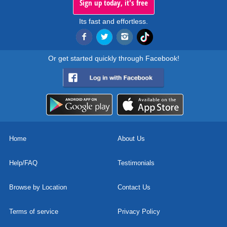
Sign up today, it's free
Its fast and effortless.
Or get started quickly through Facebook!
Home
About Us
Help/FAQ
Testimonials
Browse by Location
Contact Us
Terms of service
Privacy Policy