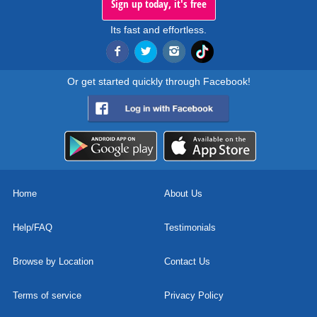
Sign up today, it's free
Its fast and effortless.
Or get started quickly through Facebook!
Home
About Us
Help/FAQ
Testimonials
Browse by Location
Contact Us
Terms of service
Privacy Policy