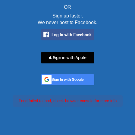
OR
Sign up faster.
We never post to Facebook.
 Sign in with Apple
Sign In with Google
Feed failed to load, check browser console for more info