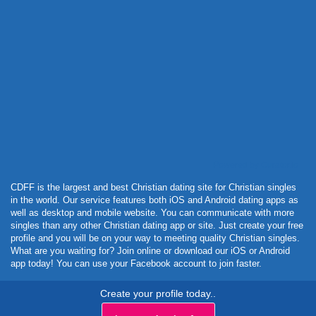
Powered by Curator.io
CDFF is the largest and best Christian dating site for Christian singles
in the world. Our service features both iOS and Android dating apps as
well as desktop and mobile website. You can communicate with more
singles than any other Christian dating app or site. Just create your free
profile and you will be on your way to meeting quality Christian singles.
What are you waiting for? Join online or download our iOS or Android
app today! You can use your Facebook account to join faster.
Create your profile today..