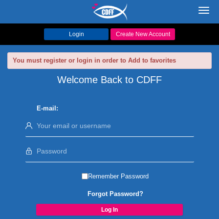
Toggl
navig
Login
Create New Account
You must register or login in order to Add to favorites
Welcome Back to CDFF
E-mail:
Remember Password
Forgot Password?