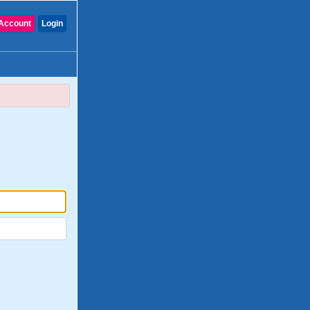
Account
Login