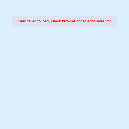
Feed failed to load, check browser console for more info
Power