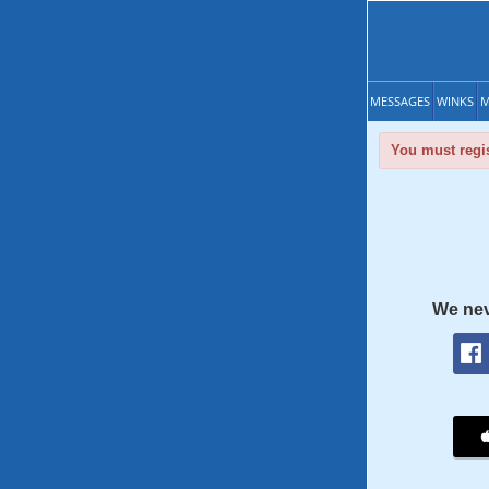
MESSAGES
WINKS
M
You must regis
We nev
