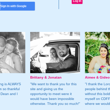
Sign In with Google
Brittany & Jonatan
Aimee & Gide
ing is ALWAYS
"We want to thank you for this
"I thank the Lord 
m so thankful
site and giving us the
people behind t
 Dean and I
opportunity to meet were it
without this bol
would have been impossible
myself on CDFF 
otherwise. Thank you so much!"
where we would 