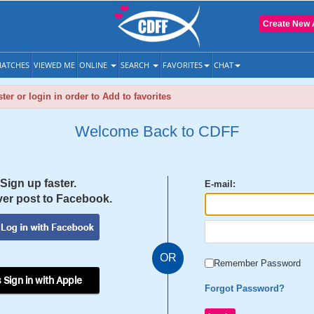
Create New 
ATCHES
VIEWED ME
ONLINE
SEARCH
FAVORITES
CHAT
ter or login in order to Add to favorites
Welcome Back to CDFF
Sign up faster.
E-mail:
er post to Facebook.
OR
Remember Password
 Sign in with Apple
Forgot Password?