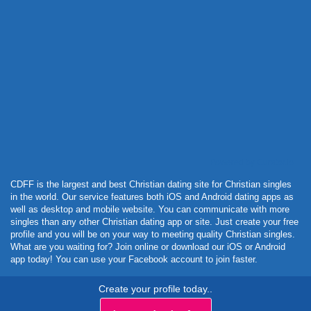
Powered by Curator.io
CDFF is the largest and best Christian dating site for Christian singles
in the world. Our service features both iOS and Android dating apps as
well as desktop and mobile website. You can communicate with more
singles than any other Christian dating app or site. Just create your free
profile and you will be on your way to meeting quality Christian singles.
What are you waiting for? Join online or download our iOS or Android
app today! You can use your Facebook account to join faster.
Create your profile today..