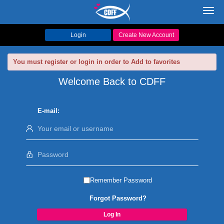
Toggl
navig
Login
Create New Account
You must register or login in order to Add to favorites
Welcome Back to CDFF
E-mail:
Remember Password
Forgot Password?