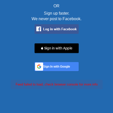
OR
Sign up faster.
We never post to Facebook.
 Sign in with Apple
Sign In with Google
Feed failed to load, check browser console for more info