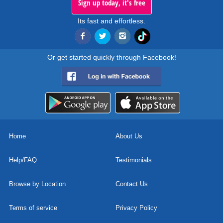
Sign up today, it's free
Its fast and effortless.
Or get started quickly through Facebook!
Home
About Us
Help/FAQ
Testimonials
Browse by Location
Contact Us
Terms of service
Privacy Policy