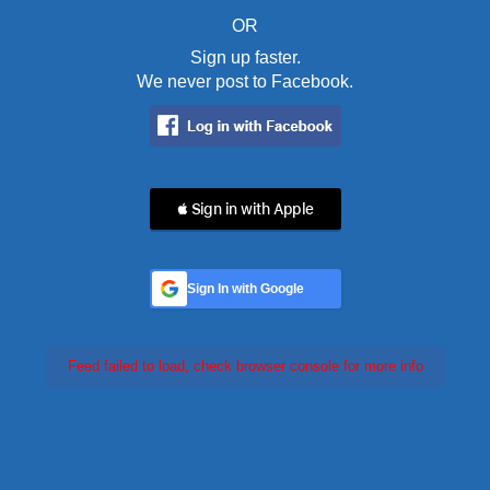
OR
Sign up faster.
We never post to Facebook.
 Sign in with Apple
Sign In with Google
Feed failed to load, check browser console for more info