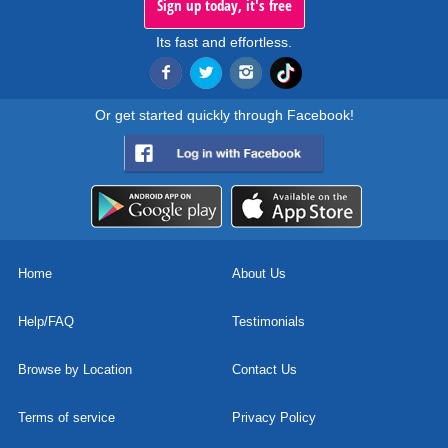
Sign up today, it's free
Its fast and effortless.
Or get started quickly through Facebook!
Home
About Us
Help/FAQ
Testimonials
Browse by Location
Contact Us
Terms of service
Privacy Policy