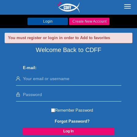
Toggl
navig
Login
Create New Account
You must register or login in order to Add to favorites
Welcome Back to CDFF
E-mail:
Remember Password
Forgot Password?