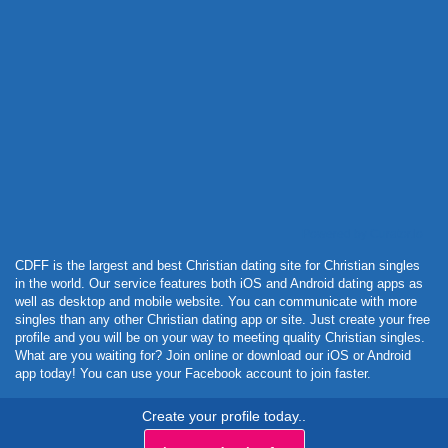
Powered by Curator.io
CDFF is the largest and best Christian dating site for Christian singles
in the world. Our service features both iOS and Android dating apps as
well as desktop and mobile website. You can communicate with more
singles than any other Christian dating app or site. Just create your free
profile and you will be on your way to meeting quality Christian singles.
What are you waiting for? Join online or download our iOS or Android
app today! You can use your Facebook account to join faster.
Create your profile today..