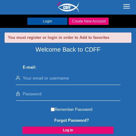
Toggl
navig
Login
Create New Account
You must register or login in order to Add to favorites
Welcome Back to CDFF
E-mail:
Remember Password
Forgot Password?