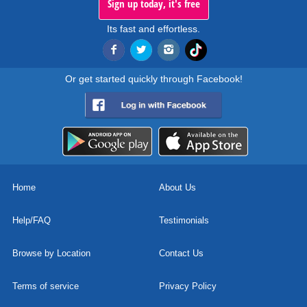
Sign up today, it's free
Its fast and effortless.
Or get started quickly through Facebook!
Home
About Us
Help/FAQ
Testimonials
Browse by Location
Contact Us
Terms of service
Privacy Policy