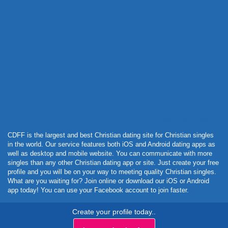
Powered by Curator.io
CDFF is the largest and best Christian dating site for Christian singles
in the world. Our service features both iOS and Android dating apps as
well as desktop and mobile website. You can communicate with more
singles than any other Christian dating app or site. Just create your free
profile and you will be on your way to meeting quality Christian singles.
What are you waiting for? Join online or download our iOS or Android
app today! You can use your Facebook account to join faster.
Create your profile today..