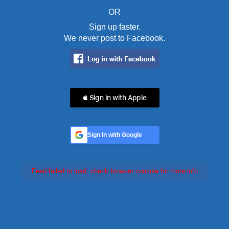
OR
Sign up faster.
We never post to Facebook.
 Sign in with Apple
Sign In with Google
Feed failed to load, check browser console for more info