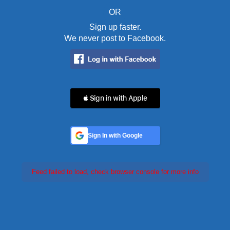
OR
Sign up faster.
We never post to Facebook.
 Sign in with Apple
Sign In with Google
Feed failed to load, check browser console for more info