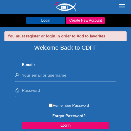
Toggl
navig
Login
Create New Account
You must register or login in order to Add to favorites
Welcome Back to CDFF
E-mail:
Remember Password
Forgot Password?