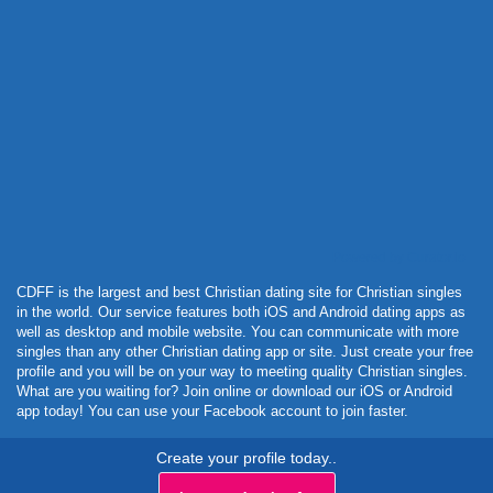
Powered by Curator.io
CDFF is the largest and best Christian dating site for Christian singles
in the world. Our service features both iOS and Android dating apps as
well as desktop and mobile website. You can communicate with more
singles than any other Christian dating app or site. Just create your free
profile and you will be on your way to meeting quality Christian singles.
What are you waiting for? Join online or download our iOS or Android
app today! You can use your Facebook account to join faster.
Create your profile today..