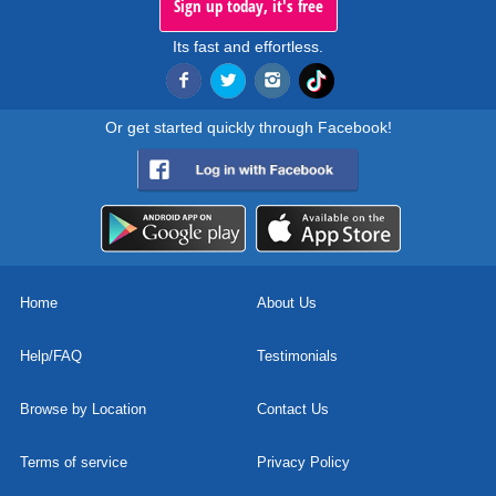
Sign up today, it's free
Its fast and effortless.
Or get started quickly through Facebook!
Home
About Us
Help/FAQ
Testimonials
Browse by Location
Contact Us
Terms of service
Privacy Policy