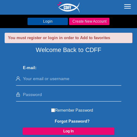
Toggl
navig
Login
Create New Account
You must register or login in order to Add to favorites
Welcome Back to CDFF
E-mail:
Remember Password
Forgot Password?