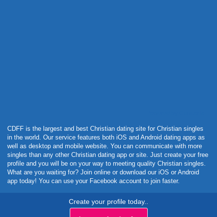
Powered by Curator.io
CDFF is the largest and best Christian dating site for Christian singles
in the world. Our service features both iOS and Android dating apps as
well as desktop and mobile website. You can communicate with more
singles than any other Christian dating app or site. Just create your free
profile and you will be on your way to meeting quality Christian singles.
What are you waiting for? Join online or download our iOS or Android
app today! You can use your Facebook account to join faster.
Create your profile today..