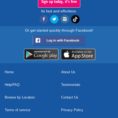
Sign up today, it's free
Its fast and effortless.
Or get started quickly through Facebook!
Home
About Us
Help/FAQ
Testimonials
Browse by Location
Contact Us
Terms of service
Privacy Policy