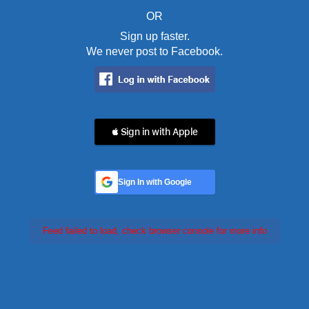
OR
Sign up faster.
We never post to Facebook.
 Sign in with Apple
Sign In with Google
Feed failed to load, check browser console for more info