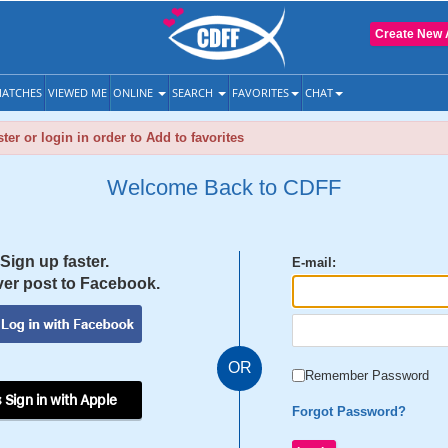
Create New 
ATCHES
VIEWED ME
ONLINE
SEARCH
FAVORITES
CHAT
ter or login in order to Add to favorites
Welcome Back to CDFF
Sign up faster.
E-mail:
er post to Facebook.
OR
Remember Password
 Sign in with Apple
Forgot Password?