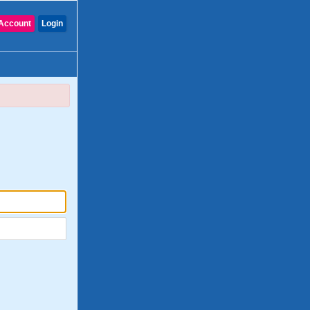
Account
Login