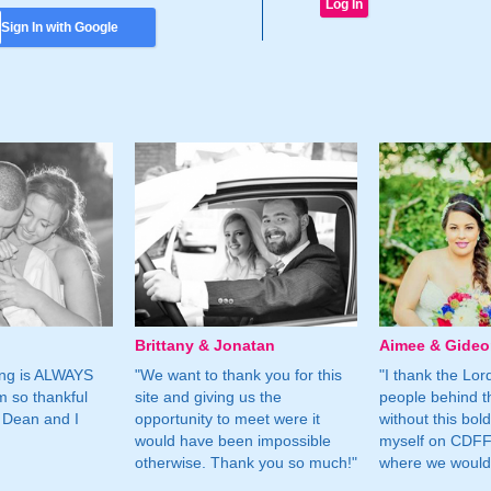
Sign In with Google
Brittany & Jonatan
Aimee & Gide
ing is ALWAYS
"We want to thank you for this
"I thank the Lord 
m so thankful
site and giving us the
people behind t
 Dean and I
opportunity to meet were it
without this bol
would have been impossible
myself on CDFF 
otherwise. Thank you so much!"
where we would 