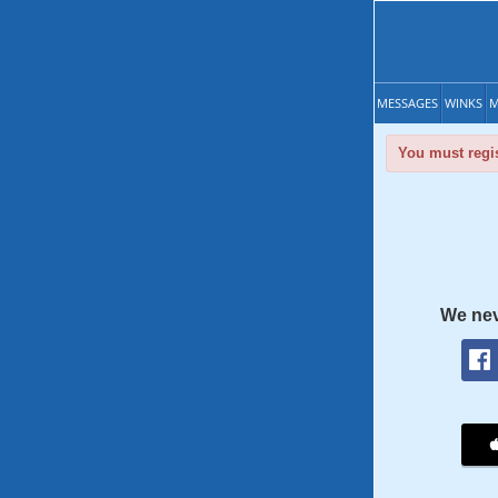
MESSAGES
WINKS
M
You must regis
We nev
