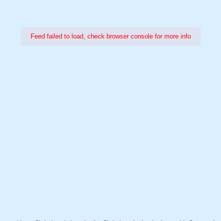
Feed failed to load, check browser console for more info
Power