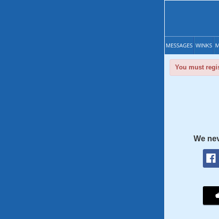
MESSAGES
WINKS
M
You must regis
We nev
