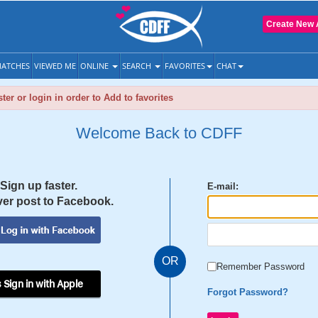
Create New 
ATCHES
VIEWED ME
ONLINE
SEARCH
FAVORITES
CHAT
ter or login in order to Add to favorites
Welcome Back to CDFF
Sign up faster.
E-mail:
er post to Facebook.
OR
Remember Password
 Sign in with Apple
Forgot Password?