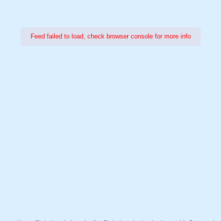
Feed failed to load, check browser console for more info
Power