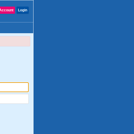
Account
Login