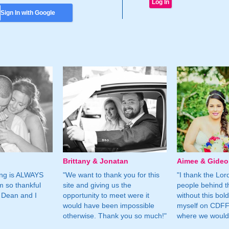
Sign In with Google
Brittany & Jonatan
Aimee & Gide
ing is ALWAYS
"We want to thank you for this
"I thank the Lord 
m so thankful
site and giving us the
people behind t
 Dean and I
opportunity to meet were it
without this bol
would have been impossible
myself on CDFF 
otherwise. Thank you so much!"
where we would 