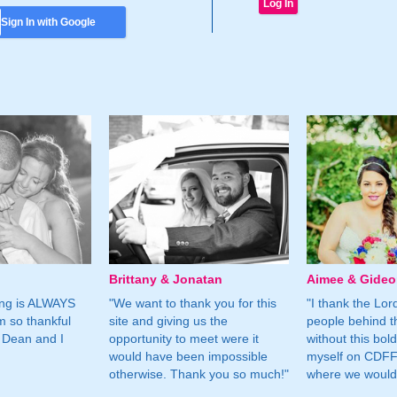
Sign In with Google
Brittany & Jonatan
Aimee & Gide
ing is ALWAYS
"We want to thank you for this
"I thank the Lord 
m so thankful
site and giving us the
people behind t
 Dean and I
opportunity to meet were it
without this bol
would have been impossible
myself on CDFF 
otherwise. Thank you so much!"
where we would 