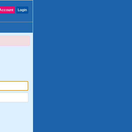
Account
Login