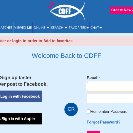
Create New 
ATCHES
VIEWED ME
ONLINE
SEARCH
FAVORITES
CHAT
ter or login in order to Add to favorites
Welcome Back to CDFF
Sign up faster.
E-mail:
er post to Facebook.
OR
Remember Password
 Sign in with Apple
Forgot Password?