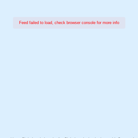
Feed failed to load, check browser console for more info
Power