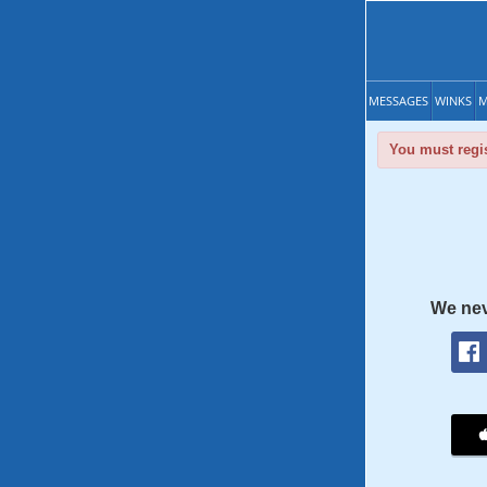
MESSAGES
WINKS
M
You must regis
We nev
