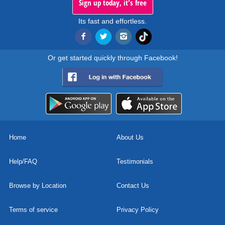
Sign up today, it's free
Its fast and effortless.
Or get started quickly through Facebook!
Home
About Us
Help/FAQ
Testimonials
Browse by Location
Contact Us
Terms of service
Privacy Policy