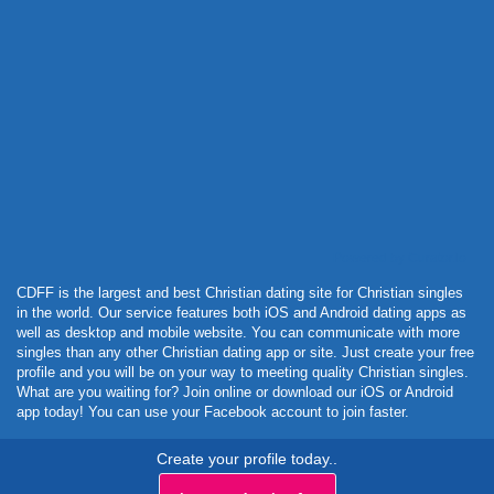
Powered by Curator.io
CDFF is the largest and best Christian dating site for Christian singles
in the world. Our service features both iOS and Android dating apps as
well as desktop and mobile website. You can communicate with more
singles than any other Christian dating app or site. Just create your free
profile and you will be on your way to meeting quality Christian singles.
What are you waiting for? Join online or download our iOS or Android
app today! You can use your Facebook account to join faster.
Create your profile today..