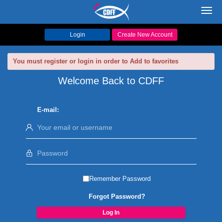
Toggl
navig
Login
Create New Account
You must register or login in order to Add to favorites
Welcome Back to CDFF
E-mail:
Remember Password
Forgot Password?