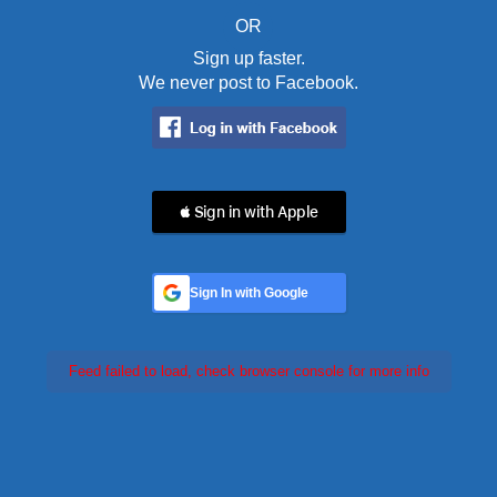
OR
Sign up faster.
We never post to Facebook.
 Sign in with Apple
Sign In with Google
Feed failed to load, check browser console for more info