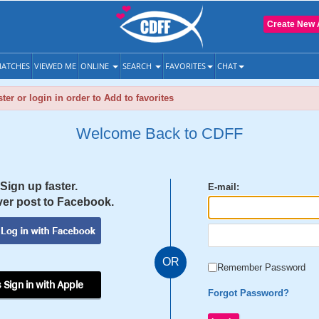
Create New 
ATCHES
VIEWED ME
ONLINE
SEARCH
FAVORITES
CHAT
ter or login in order to Add to favorites
Welcome Back to CDFF
Sign up faster.
E-mail:
er post to Facebook.
OR
Remember Password
 Sign in with Apple
Forgot Password?