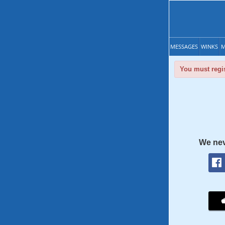
MESSAGES
WINKS
M
You must regis
We nev
