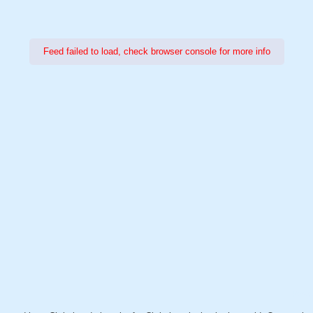
Feed failed to load, check browser console for more info
Power