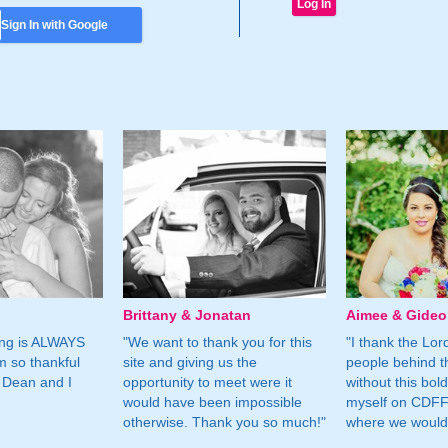
Sign In with Google
Brittany & Jonatan
Aimee & Gide
ing is ALWAYS
"We want to thank you for this
"I thank the Lord 
m so thankful
site and giving us the
people behind t
 Dean and I
opportunity to meet were it
without this bol
would have been impossible
myself on CDFF 
otherwise. Thank you so much!"
where we would 