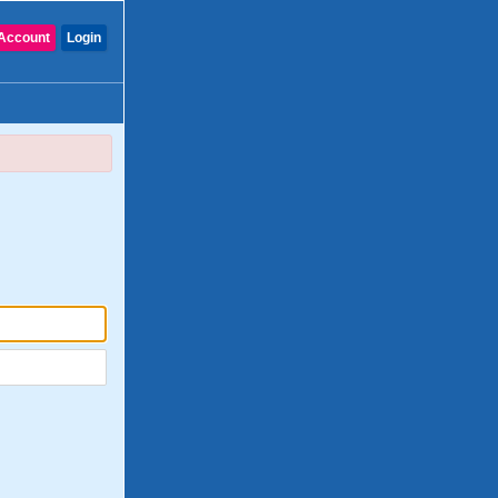
Account
Login