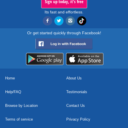
Sign up today, it's free
Its fast and effortless.
Or get started quickly through Facebook!
Home
About Us
Help/FAQ
Testimonials
Browse by Location
Contact Us
Terms of service
Privacy Policy