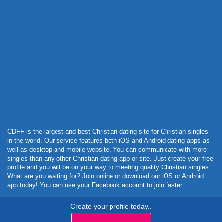
Powered by Curator.io
CDFF is the largest and best Christian dating site for Christian singles
in the world. Our service features both iOS and Android dating apps as
well as desktop and mobile website. You can communicate with more
singles than any other Christian dating app or site. Just create your free
profile and you will be on your way to meeting quality Christian singles.
What are you waiting for? Join online or download our iOS or Android
app today! You can use your Facebook account to join faster.
Create your profile today..