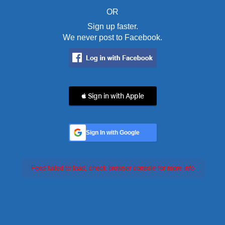
OR
Sign up faster.
We never post to Facebook.
 Sign in with Apple
Sign In with Google
Feed failed to load, check browser console for more info