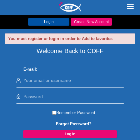
Toggl
navig
Login
Create New Account
You must register or login in order to Add to favorites
Welcome Back to CDFF
E-mail:
Remember Password
Forgot Password?