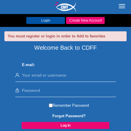
Toggl
navig
Login
Create New Account
You must register or login in order to Add to favorites
Welcome Back to CDFF
E-mail:
Remember Password
Forgot Password?