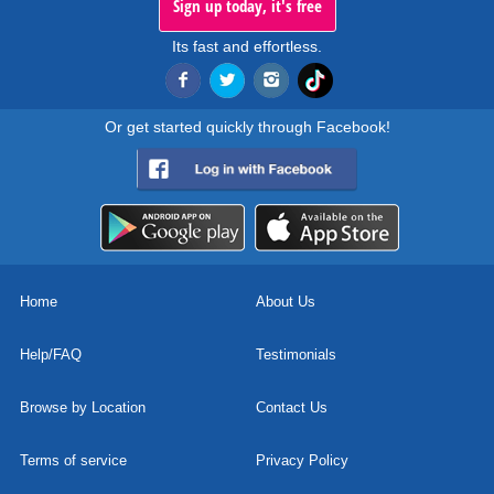
Sign up today, it's free
Its fast and effortless.
Or get started quickly through Facebook!
Home
About Us
Help/FAQ
Testimonials
Browse by Location
Contact Us
Terms of service
Privacy Policy