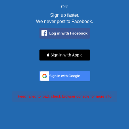
OR
Sign up faster.
We never post to Facebook.
 Sign in with Apple
Sign In with Google
Feed failed to load, check browser console for more info