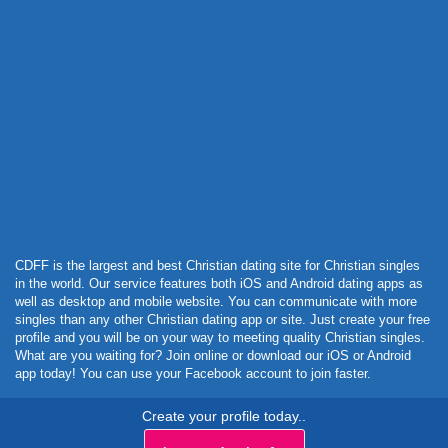
Powered by Curator.io
CDFF is the largest and best Christian dating site for Christian singles
in the world. Our service features both iOS and Android dating apps as
well as desktop and mobile website. You can communicate with more
singles than any other Christian dating app or site. Just create your free
profile and you will be on your way to meeting quality Christian singles.
What are you waiting for? Join online or download our iOS or Android
app today! You can use your Facebook account to join faster.
Create your profile today..