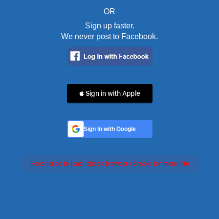
OR
Sign up faster.
We never post to Facebook.
 Sign in with Apple
Sign In with Google
Feed failed to load, check browser console for more info