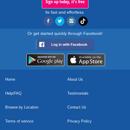
Sign up today, it's free
Its fast and effortless.
Or get started quickly through Facebook!
Home
About Us
Help/FAQ
Testimonials
Browse by Location
Contact Us
Terms of service
Privacy Policy