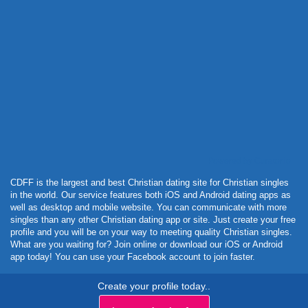
Powered by Curator.io
CDFF is the largest and best Christian dating site for Christian singles
in the world. Our service features both iOS and Android dating apps as
well as desktop and mobile website. You can communicate with more
singles than any other Christian dating app or site. Just create your free
profile and you will be on your way to meeting quality Christian singles.
What are you waiting for? Join online or download our iOS or Android
app today! You can use your Facebook account to join faster.
Create your profile today..