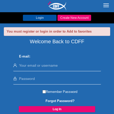
Toggl
navig
Login
Create New Account
You must register or login in order to Add to favorites
Welcome Back to CDFF
E-mail:
Remember Password
Forgot Password?