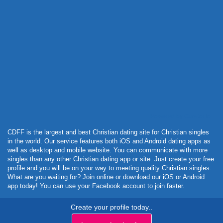
Powered by Curator.io
CDFF is the largest and best Christian dating site for Christian singles
in the world. Our service features both iOS and Android dating apps as
well as desktop and mobile website. You can communicate with more
singles than any other Christian dating app or site. Just create your free
profile and you will be on your way to meeting quality Christian singles.
What are you waiting for? Join online or download our iOS or Android
app today! You can use your Facebook account to join faster.
Create your profile today..