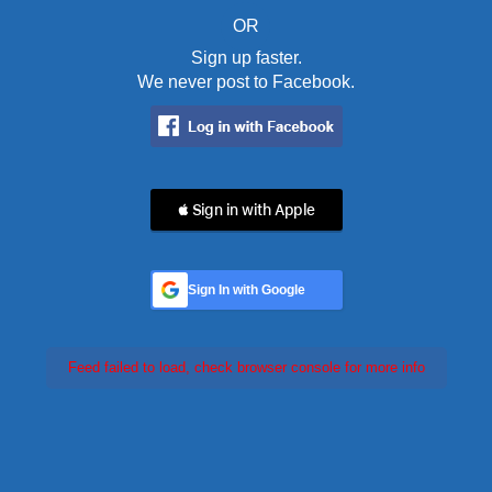
OR
Sign up faster.
We never post to Facebook.
 Sign in with Apple
Sign In with Google
Feed failed to load, check browser console for more info