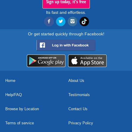
Sign up today, it's free
Its fast and effortless.
Or get started quickly through Facebook!
Home
About Us
Help/FAQ
Testimonials
Browse by Location
Contact Us
Terms of service
Privacy Policy