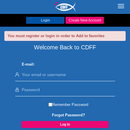
Toggl
navig
Login
Create New Account
You must register or login in order to Add to favorites
Welcome Back to CDFF
E-mail:
Remember Password
Forgot Password?