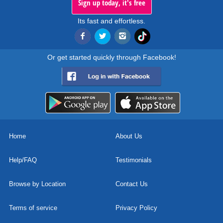
Sign up today, it's free
Its fast and effortless.
Or get started quickly through Facebook!
Home
About Us
Help/FAQ
Testimonials
Browse by Location
Contact Us
Terms of service
Privacy Policy