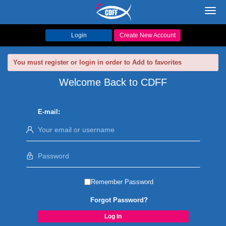
Toggl
navig
Login
Create New Account
You must register or login in order to Add to favorites
Welcome Back to CDFF
E-mail:
Remember Password
Forgot Password?