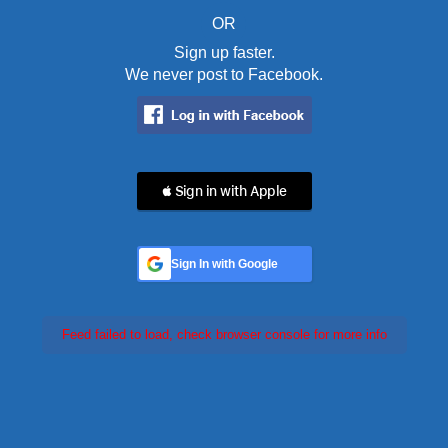
OR
Sign up faster.
We never post to Facebook.
 Sign in with Apple
Sign In with Google
Feed failed to load, check browser console for more info