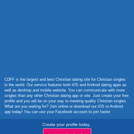
Powered by Curator.io
CDFF is the largest and best Christian dating site for Christian singles
in the world. Our service features both iOS and Android dating apps as
well as desktop and mobile website. You can communicate with more
singles than any other Christian dating app or site. Just create your free
profile and you will be on your way to meeting quality Christian singles.
What are you waiting for? Join online or download our iOS or Android
app today! You can use your Facebook account to join faster.
Create your profile today..