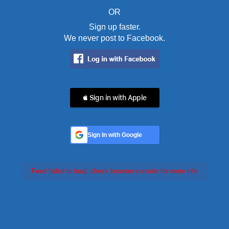
OR
Sign up faster.
We never post to Facebook.
 Sign in with Apple
Sign In with Google
Feed failed to load, check browser console for more info