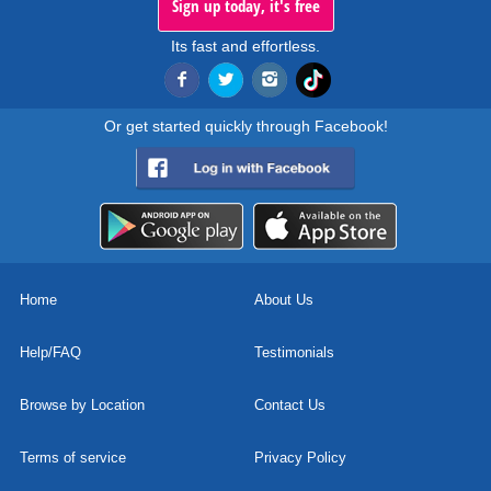
Sign up today, it's free
Its fast and effortless.
Or get started quickly through Facebook!
Home
About Us
Help/FAQ
Testimonials
Browse by Location
Contact Us
Terms of service
Privacy Policy