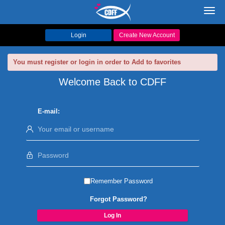
Toggl
navig
Login
Create New Account
You must register or login in order to Add to favorites
Welcome Back to CDFF
E-mail:
Remember Password
Forgot Password?