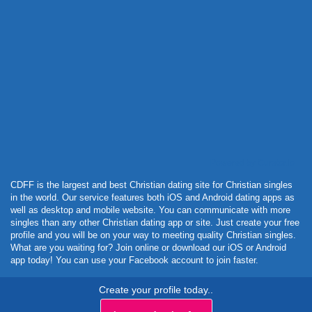
Powered by Curator.io
CDFF is the largest and best Christian dating site for Christian singles
in the world. Our service features both iOS and Android dating apps as
well as desktop and mobile website. You can communicate with more
singles than any other Christian dating app or site. Just create your free
profile and you will be on your way to meeting quality Christian singles.
What are you waiting for? Join online or download our iOS or Android
app today! You can use your Facebook account to join faster.
Create your profile today..