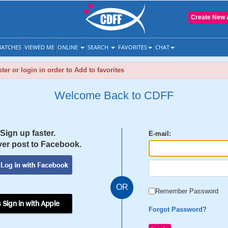
Create New 
ATCHES
VIEWED ME
ONLINE
SEARCH
FAVORITES
CHAT
ter or login in order to Add to favorites
Welcome Back to CDFF
Sign up faster.
E-mail:
er post to Facebook.
OR
Remember Password
 Sign in with Apple
Forgot Password?