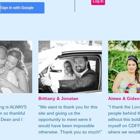
Sign In with Google
Brittany & Jonatan
Aimee & Gide
ing is ALWAYS
"We want to thank you for this
"I thank the Lord 
m so thankful
site and giving us the
people behind t
 Dean and I
opportunity to meet were it
without this bol
would have been impossible
myself on CDFF 
otherwise. Thank you so much!"
where we would 