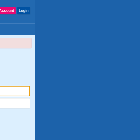
Account
Login