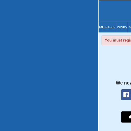
MESSAGES
WINKS
M
You must regis
We nev
