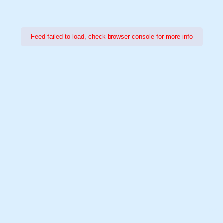
Feed failed to load, check browser console for more info
Power