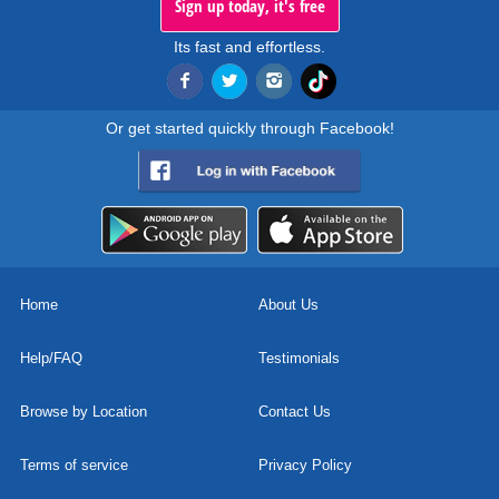
Sign up today, it's free
Its fast and effortless.
Or get started quickly through Facebook!
Home
About Us
Help/FAQ
Testimonials
Browse by Location
Contact Us
Terms of service
Privacy Policy