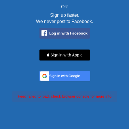
OR
Sign up faster.
We never post to Facebook.
 Sign in with Apple
Sign In with Google
Feed failed to load, check browser console for more info