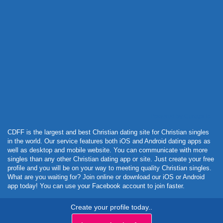
Powered by Curator.io
CDFF is the largest and best Christian dating site for Christian singles
in the world. Our service features both iOS and Android dating apps as
well as desktop and mobile website. You can communicate with more
singles than any other Christian dating app or site. Just create your free
profile and you will be on your way to meeting quality Christian singles.
What are you waiting for? Join online or download our iOS or Android
app today! You can use your Facebook account to join faster.
Create your profile today..