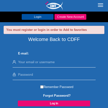
Toggl
navig
Login
Create New Account
You must register or login in order to Add to favorites
Welcome Back to CDFF
E-mail:
Remember Password
Forgot Password?