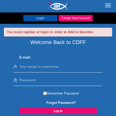
Toggl
navig
Login
Create New Account
You must register or login in order to Add to favorites
Welcome Back to CDFF
E-mail:
Remember Password
Forgot Password?