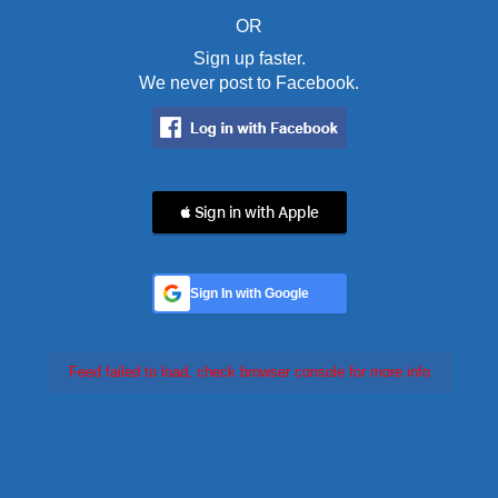
OR
Sign up faster.
We never post to Facebook.
 Sign in with Apple
Sign In with Google
Feed failed to load, check browser console for more info