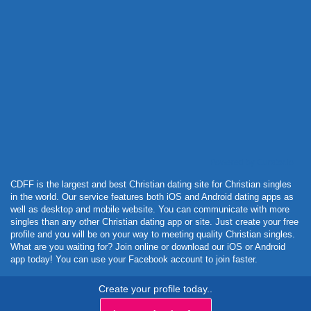
Powered by Curator.io
CDFF is the largest and best Christian dating site for Christian singles
in the world. Our service features both iOS and Android dating apps as
well as desktop and mobile website. You can communicate with more
singles than any other Christian dating app or site. Just create your free
profile and you will be on your way to meeting quality Christian singles.
What are you waiting for? Join online or download our iOS or Android
app today! You can use your Facebook account to join faster.
Create your profile today..