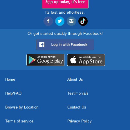
Sign up today, it's free
Its fast and effortless.
Or get started quickly through Facebook!
Home
About Us
Help/FAQ
Testimonials
Browse by Location
Contact Us
Terms of service
Privacy Policy