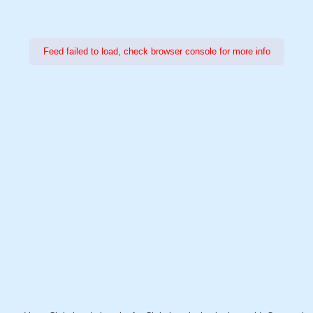
Feed failed to load, check browser console for more info
Power