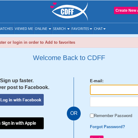
Create New 
ATCHES
VIEWED ME
ONLINE
SEARCH
FAVORITES
CHAT
ter or login in order to Add to favorites
Welcome Back to CDFF
Sign up faster.
E-mail:
er post to Facebook.
OR
Remember Password
 Sign in with Apple
Forgot Password?