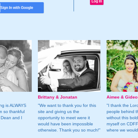
Sign In with Google
Brittany & Jonatan
Aimee & Gide
ing is ALWAYS
"We want to thank you for this
"I thank the Lord 
m so thankful
site and giving us the
people behind t
 Dean and I
opportunity to meet were it
without this bol
would have been impossible
myself on CDFF 
otherwise. Thank you so much!"
where we would 