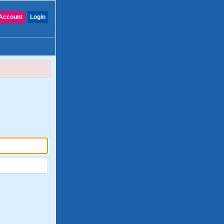
Account
Login