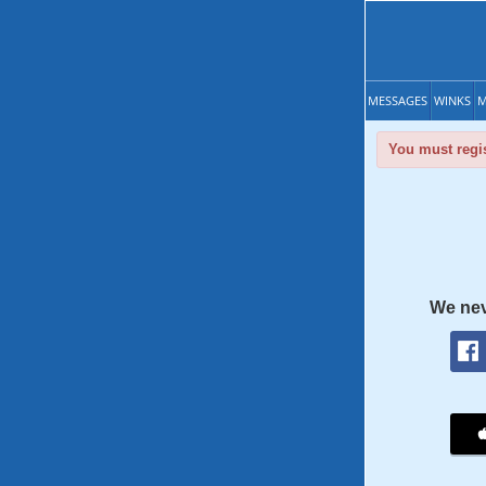
MESSAGES
WINKS
M
You must regis
We nev
