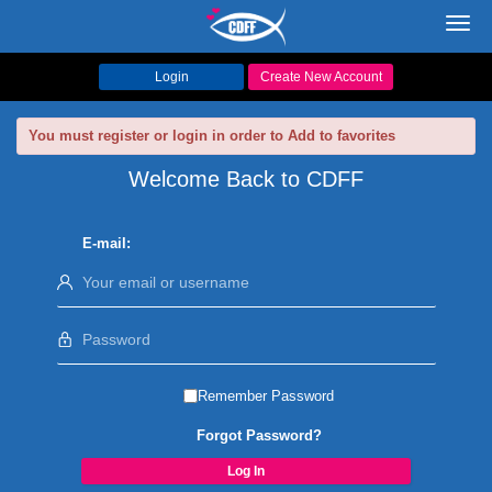
Toggl
navig
Login
Create New Account
You must register or login in order to Add to favorites
Welcome Back to CDFF
E-mail:
Remember Password
Forgot Password?