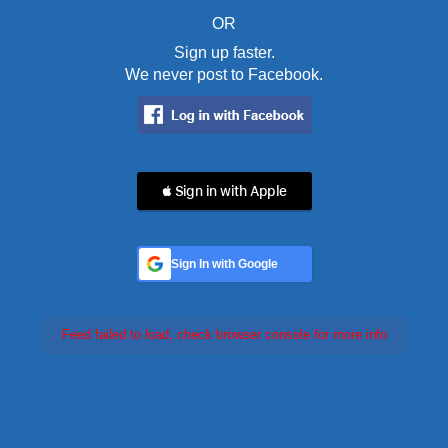
OR
Sign up faster.
We never post to Facebook.
 Sign in with Apple
Sign In with Google
Feed failed to load, check browser console for more info