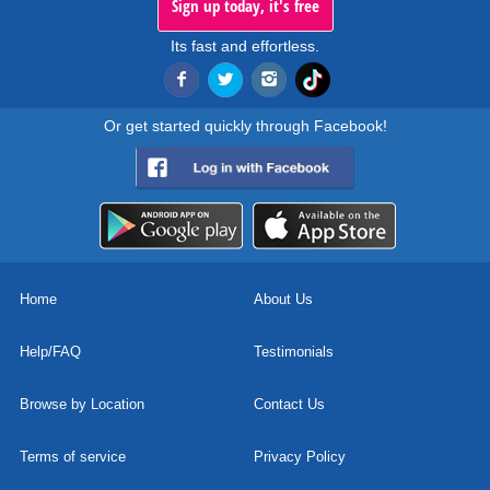
Sign up today, it's free
Its fast and effortless.
Or get started quickly through Facebook!
Home
About Us
Help/FAQ
Testimonials
Browse by Location
Contact Us
Terms of service
Privacy Policy