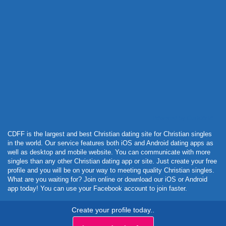
Powered by Curator.io
CDFF is the largest and best Christian dating site for Christian singles
in the world. Our service features both iOS and Android dating apps as
well as desktop and mobile website. You can communicate with more
singles than any other Christian dating app or site. Just create your free
profile and you will be on your way to meeting quality Christian singles.
What are you waiting for? Join online or download our iOS or Android
app today! You can use your Facebook account to join faster.
Create your profile today..