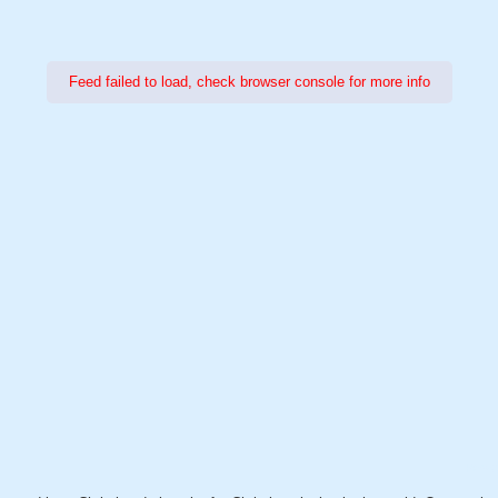
Feed failed to load, check browser console for more info
Power