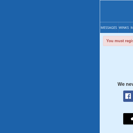
MESSAGES
WINKS
M
You must regis
We nev
