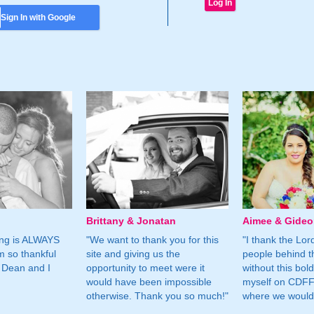
Sign In with Google
Brittany & Jonatan
Aimee & Gide
ing is ALWAYS
"We want to thank you for this
"I thank the Lord 
m so thankful
site and giving us the
people behind t
 Dean and I
opportunity to meet were it
without this bol
would have been impossible
myself on CDFF 
otherwise. Thank you so much!"
where we would 