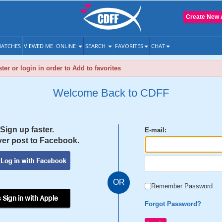
Create New 
ATCHES
VIEWED ME
ONLINE
SEARCH
FAVORITES
CHAT
ter or login in order to Add to favorites
Welcome Back to CDFF
Sign up faster.
E-mail:
er post to Facebook.
OR
Remember Password
 Sign in with Apple
Forgot Password?