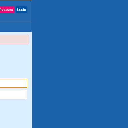
Account
Login