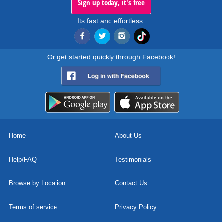
Sign up today, it's free
Its fast and effortless.
Or get started quickly through Facebook!
Home
About Us
Help/FAQ
Testimonials
Browse by Location
Contact Us
Terms of service
Privacy Policy