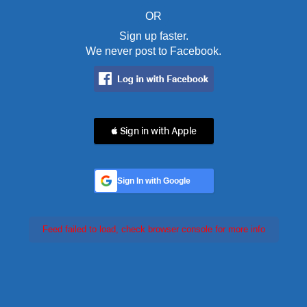
OR
Sign up faster.
We never post to Facebook.
 Sign in with Apple
Sign In with Google
Feed failed to load, check browser console for more info