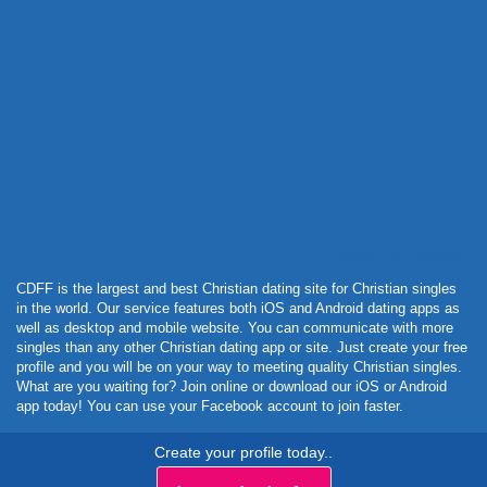
Powered by Curator.io
CDFF is the largest and best Christian dating site for Christian singles
in the world. Our service features both iOS and Android dating apps as
well as desktop and mobile website. You can communicate with more
singles than any other Christian dating app or site. Just create your free
profile and you will be on your way to meeting quality Christian singles.
What are you waiting for? Join online or download our iOS or Android
app today! You can use your Facebook account to join faster.
Create your profile today..