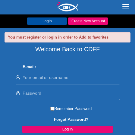
Toggl
navig
Login
Create New Account
You must register or login in order to Add to favorites
Welcome Back to CDFF
E-mail:
Remember Password
Forgot Password?