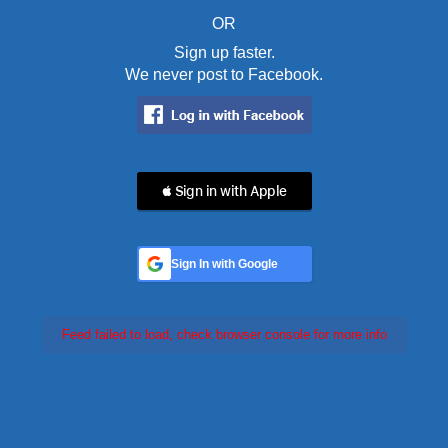
OR
Sign up faster.
We never post to Facebook.
 Sign in with Apple
Sign In with Google
Feed failed to load, check browser console for more info