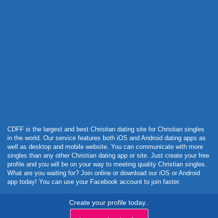
Powered by Curator.io
CDFF is the largest and best Christian dating site for Christian singles
in the world. Our service features both iOS and Android dating apps as
well as desktop and mobile website. You can communicate with more
singles than any other Christian dating app or site. Just create your free
profile and you will be on your way to meeting quality Christian singles.
What are you waiting for? Join online or download our iOS or Android
app today! You can use your Facebook account to join faster.
Create your profile today..