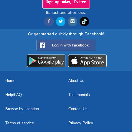
Sign up today, it's free
Its fast and effortless.
Or get started quickly through Facebook!
Home
About Us
Help/FAQ
Testimonials
Browse by Location
Contact Us
Terms of service
Privacy Policy