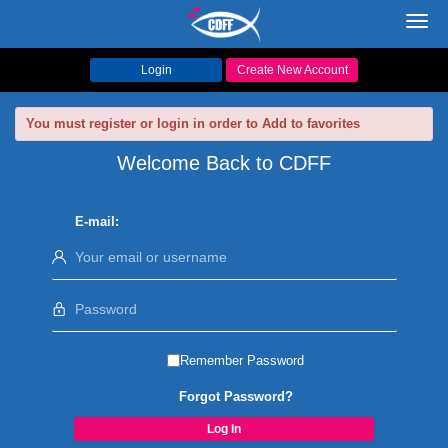
Toggl
navig
Login
Create New Account
You must register or login in order to Add to favorites
Welcome Back to CDFF
E-mail:
Remember Password
Forgot Password?