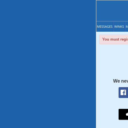
MESSAGES
WINKS
M
You must regis
We nev
