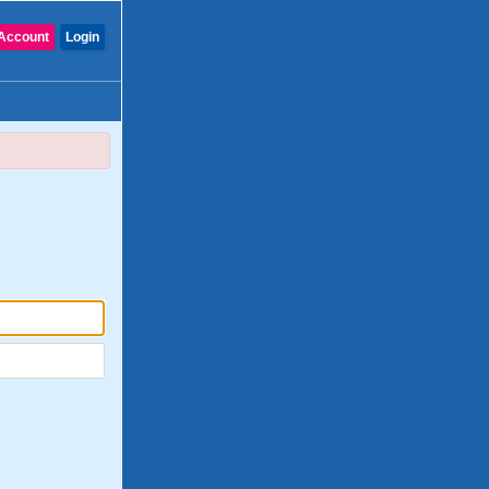
Account
Login