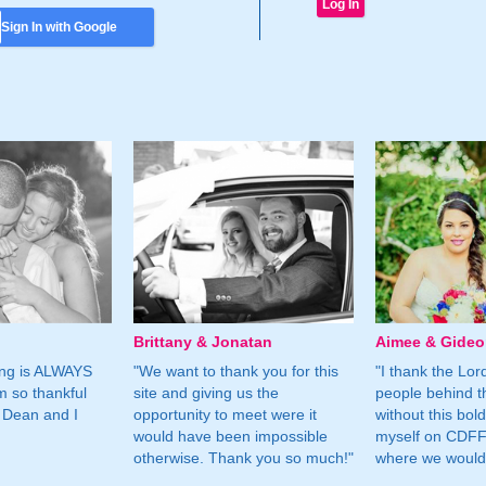
Sign In with Google
Brittany & Jonatan
Aimee & Gide
ing is ALWAYS
"We want to thank you for this
"I thank the Lord 
m so thankful
site and giving us the
people behind t
 Dean and I
opportunity to meet were it
without this bol
would have been impossible
myself on CDFF 
otherwise. Thank you so much!"
where we would 