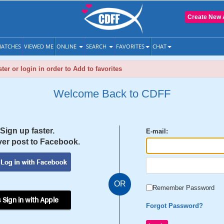
Create New 
ATCHES
VIEWED ME
ONLINE
SEARCH
FAVORITES
CHAT
ter or login in order to Add to favorites
Welcome Back to CDFF
Sign up faster.
E-mail:
er post to Facebook.
OR
Remember Password
 Sign in with Apple
Forgot Password?