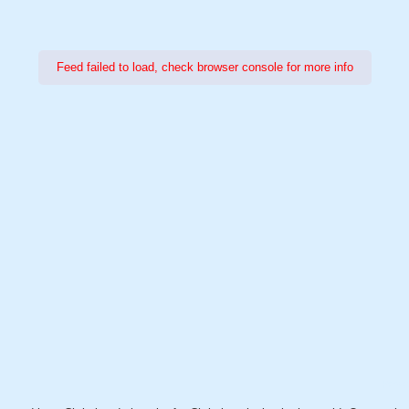
Feed failed to load, check browser console for more info
Power