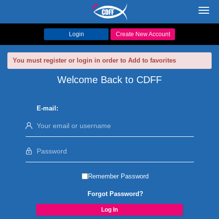
Toggl
navig
Login
Create New Account
You must register or login in order to Add to favorites
Welcome Back to CDFF
E-mail:
Remember Password
Forgot Password?