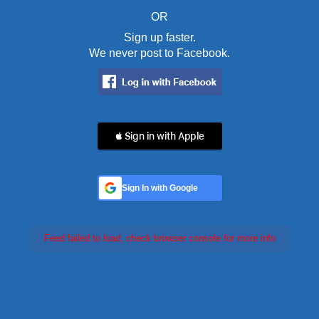
OR
Sign up faster.
We never post to Facebook.
 Sign in with Apple
Sign In with Google
Feed failed to load, check browser console for more info