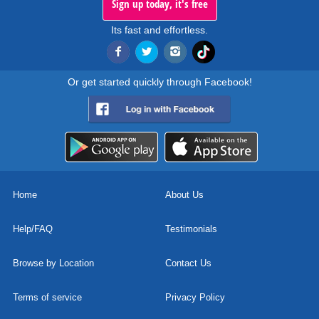
Sign up today, it's free
Its fast and effortless.
Or get started quickly through Facebook!
Home
About Us
Help/FAQ
Testimonials
Browse by Location
Contact Us
Terms of service
Privacy Policy