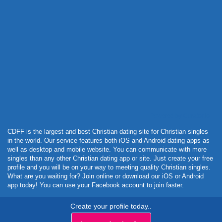
Powered by Curator.io
CDFF is the largest and best Christian dating site for Christian singles
in the world. Our service features both iOS and Android dating apps as
well as desktop and mobile website. You can communicate with more
singles than any other Christian dating app or site. Just create your free
profile and you will be on your way to meeting quality Christian singles.
What are you waiting for? Join online or download our iOS or Android
app today! You can use your Facebook account to join faster.
Create your profile today..