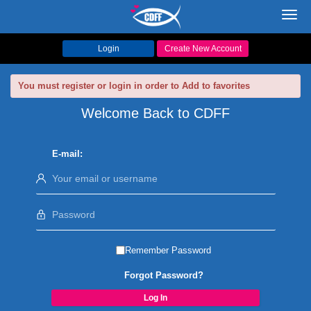
Toggl
navig
Login
Create New Account
You must register or login in order to Add to favorites
Welcome Back to CDFF
E-mail:
Remember Password
Forgot Password?