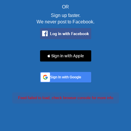
OR
Sign up faster.
We never post to Facebook.
 Sign in with Apple
Sign In with Google
Feed failed to load, check browser console for more info