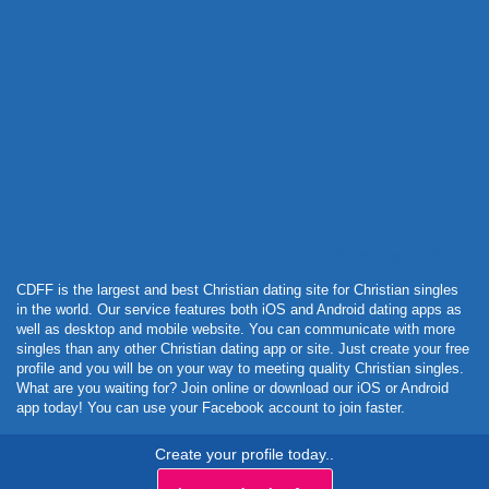
Powered by Curator.io
CDFF is the largest and best Christian dating site for Christian singles
in the world. Our service features both iOS and Android dating apps as
well as desktop and mobile website. You can communicate with more
singles than any other Christian dating app or site. Just create your free
profile and you will be on your way to meeting quality Christian singles.
What are you waiting for? Join online or download our iOS or Android
app today! You can use your Facebook account to join faster.
Create your profile today..