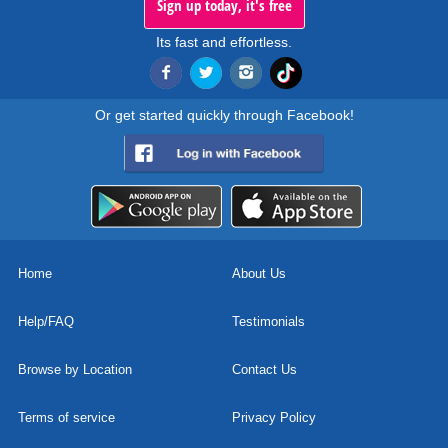
Sign up today, it's free
Its fast and effortless.
Or get started quickly through Facebook!
Home
About Us
Help/FAQ
Testimonials
Browse by Location
Contact Us
Terms of service
Privacy Policy