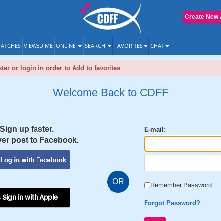
Create New 
ATCHES
VIEWED ME
ONLINE
SEARCH
FAVORITES
CHAT
ter or login in order to Add to favorites
Welcome Back to CDFF
Sign up faster.
E-mail:
er post to Facebook.
OR
Remember Password
 Sign in with Apple
Forgot Password?