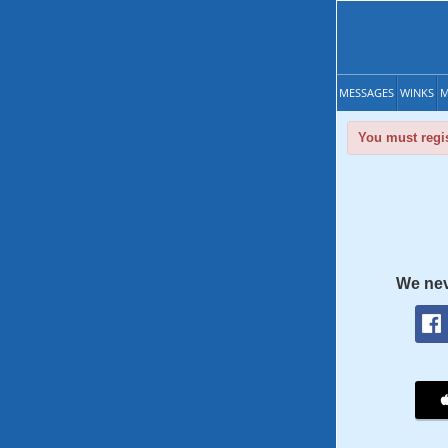
MESSAGES
WINKS
M
You must regis
We nev
