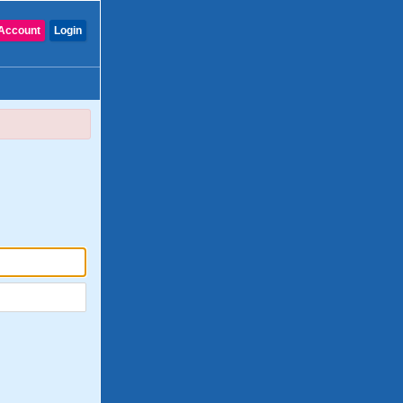
Account
Login