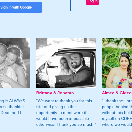
Sign In with Google
Brittany & Jonatan
Aimee & Gide
ing is ALWAYS
"We want to thank you for this
"I thank the Lord 
m so thankful
site and giving us the
people behind t
 Dean and I
opportunity to meet were it
without this bol
would have been impossible
myself on CDFF 
otherwise. Thank you so much!"
where we would 