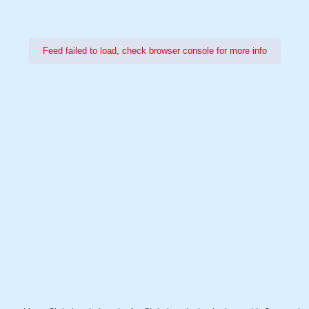
Feed failed to load, check browser console for more info
Power