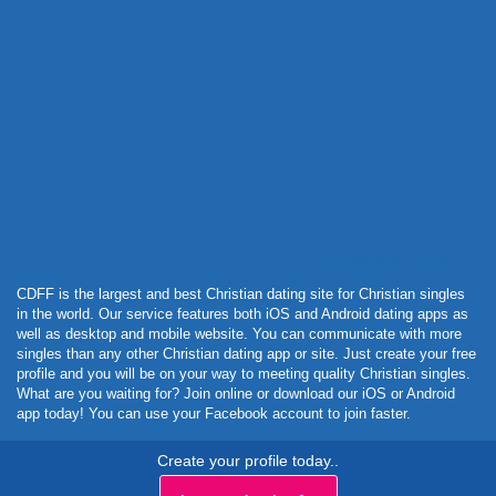
Powered by Curator.io
CDFF is the largest and best Christian dating site for Christian singles
in the world. Our service features both iOS and Android dating apps as
well as desktop and mobile website. You can communicate with more
singles than any other Christian dating app or site. Just create your free
profile and you will be on your way to meeting quality Christian singles.
What are you waiting for? Join online or download our iOS or Android
app today! You can use your Facebook account to join faster.
Create your profile today..