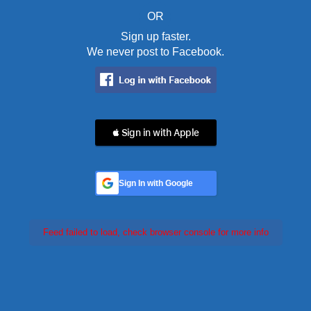
OR
Sign up faster.
We never post to Facebook.
 Sign in with Apple
Sign In with Google
Feed failed to load, check browser console for more info