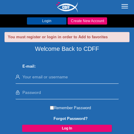
Toggl
navig
Login
Create New Account
You must register or login in order to Add to favorites
Welcome Back to CDFF
E-mail:
Remember Password
Forgot Password?