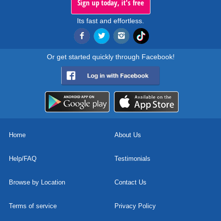
Sign up today, it's free
Its fast and effortless.
Or get started quickly through Facebook!
Home
About Us
Help/FAQ
Testimonials
Browse by Location
Contact Us
Terms of service
Privacy Policy