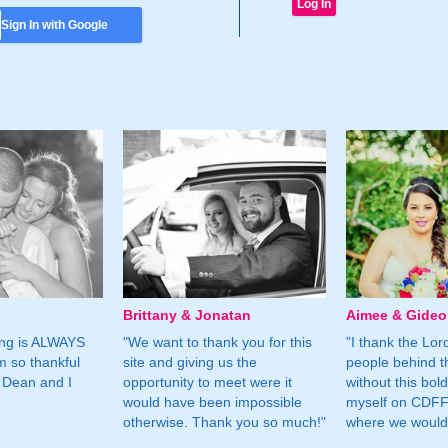
Sign In with Google
Brittany & Jonatan
Aimee & Gide
ing is ALWAYS
"We want to thank you for this
"I thank the Lord 
m so thankful
site and giving us the
people behind t
 Dean and I
opportunity to meet were it
without this bol
would have been impossible
myself on CDFF 
otherwise. Thank you so much!"
where we would 