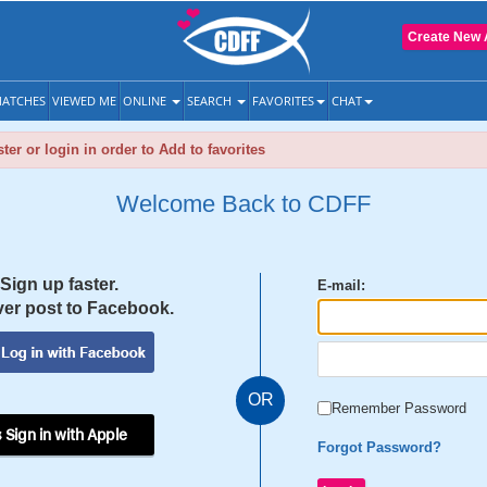
Create New 
ATCHES
VIEWED ME
ONLINE
SEARCH
FAVORITES
CHAT
ter or login in order to Add to favorites
Welcome Back to CDFF
Sign up faster.
E-mail:
er post to Facebook.
OR
Remember Password
 Sign in with Apple
Forgot Password?