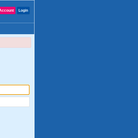
Account
Login