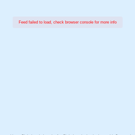
Feed failed to load, check browser console for more info
Power