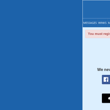
MESSAGES
WINKS
M
You must regis
We nev
