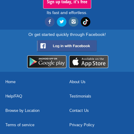
Sign up today, it's free
Its fast and effortless.
Or get started quickly through Facebook!
Home
About Us
Help/FAQ
Testimonials
Browse by Location
Contact Us
Terms of service
Privacy Policy