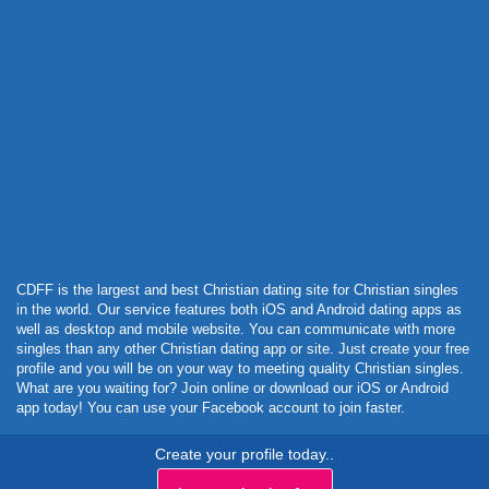
Powered by Curator.io
CDFF is the largest and best Christian dating site for Christian singles
in the world. Our service features both iOS and Android dating apps as
well as desktop and mobile website. You can communicate with more
singles than any other Christian dating app or site. Just create your free
profile and you will be on your way to meeting quality Christian singles.
What are you waiting for? Join online or download our iOS or Android
app today! You can use your Facebook account to join faster.
Create your profile today..