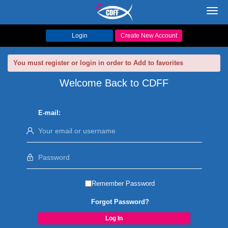
Toggl
navig
Login
Create New Account
You must register or login in order to Add to favorites
Welcome Back to CDFF
E-mail:
Remember Password
Forgot Password?