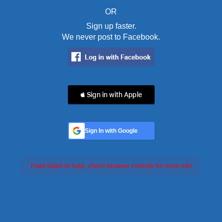
OR
Sign up faster.
We never post to Facebook.
 Sign in with Apple
Sign In with Google
Feed failed to load, check browser console for more info