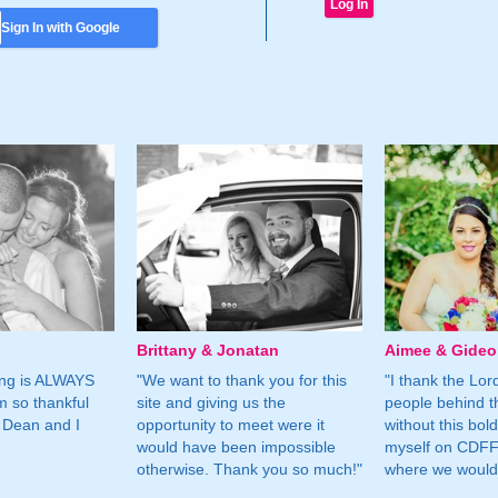
Sign In with Google
Brittany & Jonatan
Aimee & Gide
ing is ALWAYS
"We want to thank you for this
"I thank the Lord 
m so thankful
site and giving us the
people behind t
 Dean and I
opportunity to meet were it
without this bol
would have been impossible
myself on CDFF 
otherwise. Thank you so much!"
where we would 