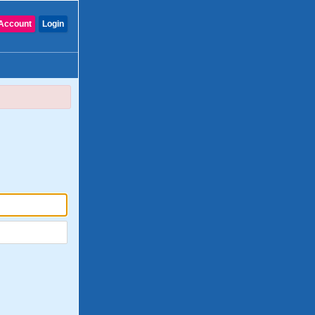
Account
Login