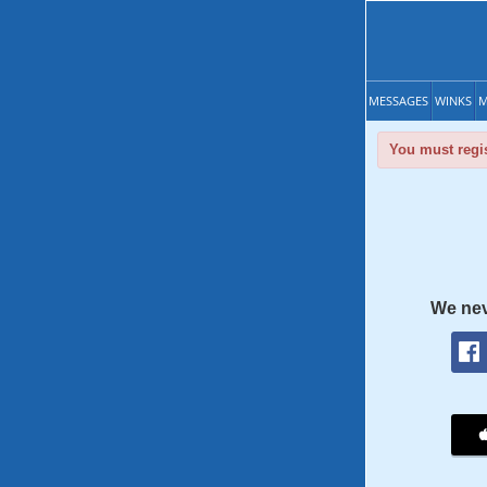
MESSAGES
WINKS
M
You must regis
We nev
