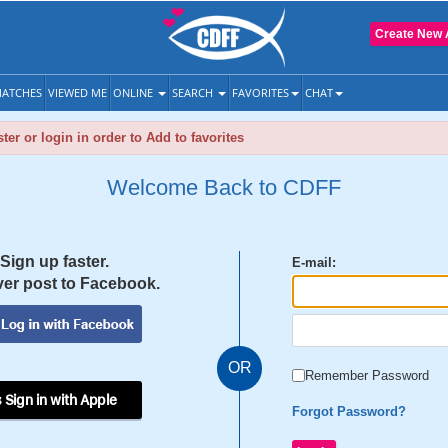
Create New 
ATCHES
VIEWED ME
ONLINE
SEARCH
FAVORITES
CHAT
ter or login in order to Add to favorites
Welcome Back to CDFF
Sign up faster.
E-mail:
er post to Facebook.
OR
Remember Password
 Sign in with Apple
Forgot Password?