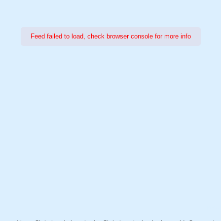
Feed failed to load, check browser console for more info
Power